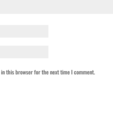
in this browser for the next time I comment.