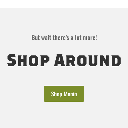
But wait there’s a lot more!
Shop Around
Shop Monin