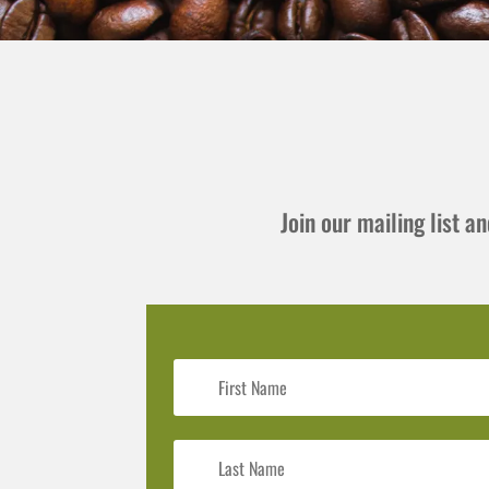
Join our mailing list 