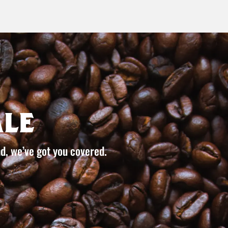
le
d, we’ve got you covered.