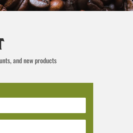
t
ounts, and new products