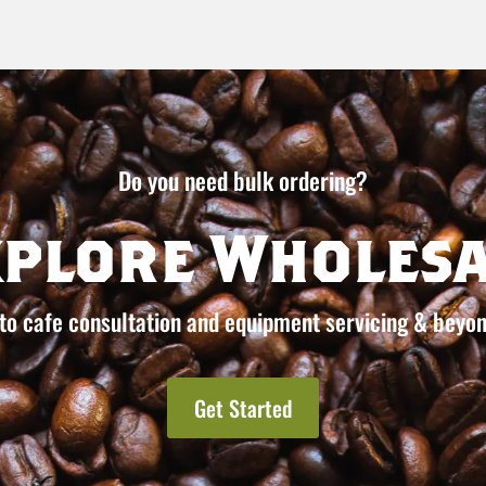
Do you need bulk ordering?
xplore Wholesa
to cafe consultation and equipment servicing & beyon
Get Started