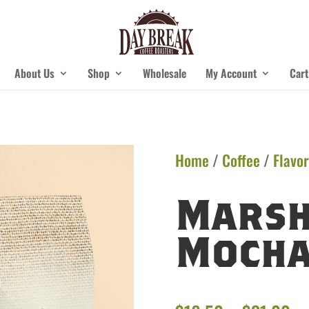
About Us
Shop
Wholesale
My Account
Cart
Home
/
Coffee
/
Flavor
Mars
Moch