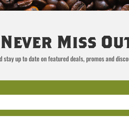
Never Miss Ou
and stay up to date on featured deals, promos and disc