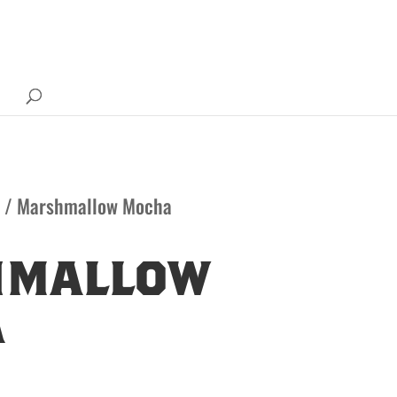
/ Marshmallow Mocha
hmallow
a