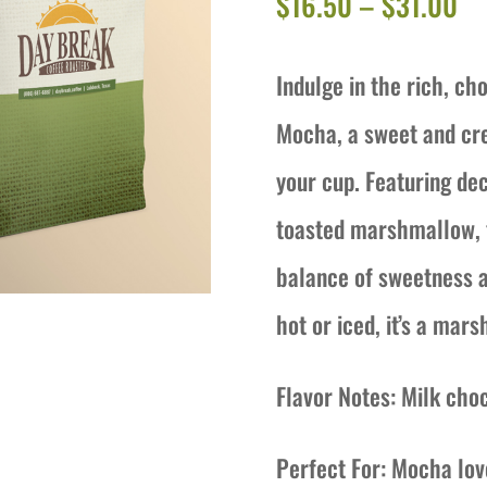
Pr
$
16.50
–
$
31.00
ra
Indulge in the rich, c
$1
Mocha, a sweet and cre
th
your cup. Featuring dec
$3
toasted marshmallow, t
balance of sweetness a
hot or iced, it’s a ma
Flavor Notes: Milk cho
Perfect For: Mocha lov