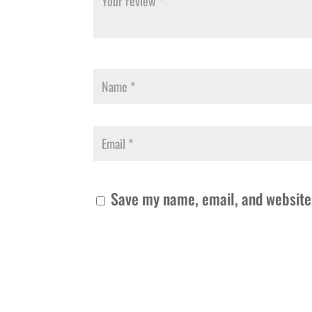
Save my name, email, and website 