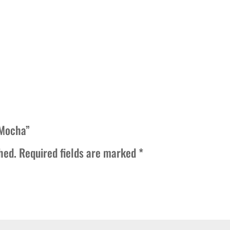
quantity
 Mocha”
hed.
Required fields are marked
*