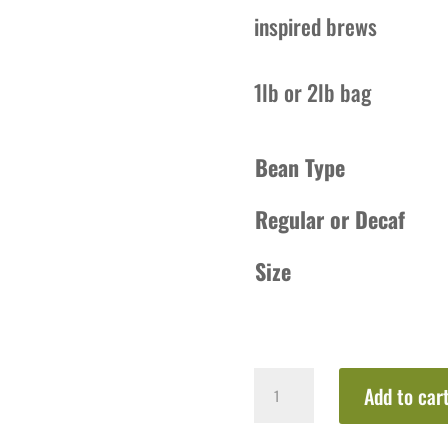
inspired brews
1lb or 2lb bag
Bean Type
Regular or Decaf
Size
Marshmallow
Add to car
Mocha