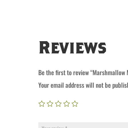
Reviews
Be the first to review “Marshmallow
Your email address will not be publis