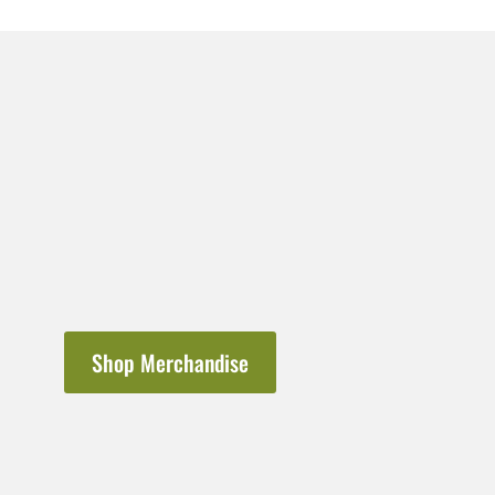
Shop Merchandise