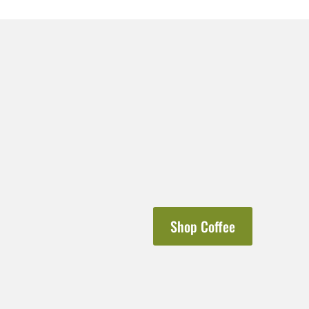
Shop Coffee