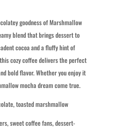
ice
nge:
hocolatey goodness of Marshmallow
6.50
amy blend that brings dessert to
rough
adent cocoa and a fluffy hint of
1.00
his cozy coffee delivers the perfect
nd bold flavor. Whether you enjoy it
rshmallow mocha dream come true.
colate, toasted marshmallow
ers, sweet coffee fans, dessert-