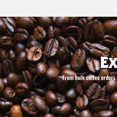
E
From bulk coffee orders 