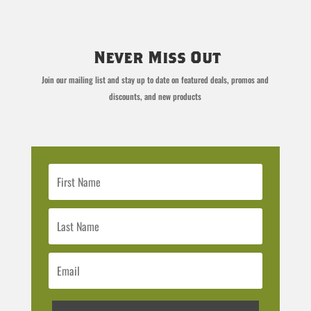
Never Miss Out
Join our mailing list and stay up to date on featured deals, promos and
discounts, and new products