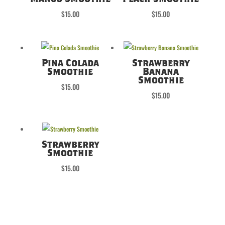
$
15.00
$
15.00
Pina Colada
Strawberry
Smoothie
Banana
Smoothie
$
15.00
$
15.00
Strawberry
Smoothie
$
15.00