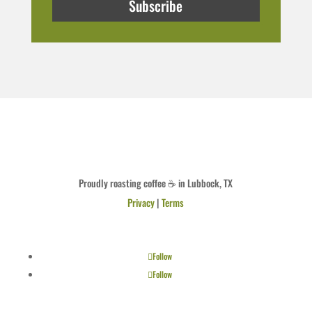
Subscribe
Proudly roasting coffee ☕ in Lubbock, TX
Privacy
|
Terms
Follow
Follow