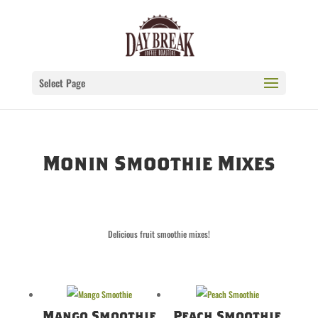
Select Page
Monin Smoothie Mixes
Delicious fruit smoothie mixes!
Mango Smoothie
Peach Smoothie