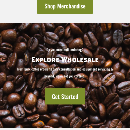
Shop Merchandise
Do you need bulk ordering?
Explore Wholesale
From bulk coffee orders to cafe consultation and equipment servicing &
beyond, we’ve got you covered.
Get Started