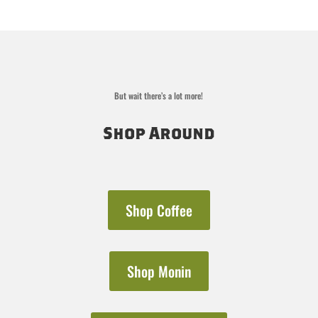
But wait there’s a lot more!
Shop Around
Shop Coffee
Shop Monin