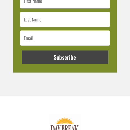
Subscribe