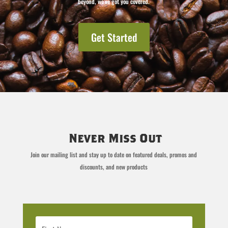
beyond, we’ve got you covered.
Get Started
Never Miss Out
Join our mailing list and stay up to date on featured deals, promos and
discounts, and new products