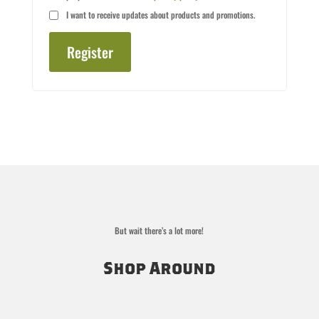
I want to receive updates about products and promotions.
Register
But wait there’s a lot more!
Shop Around