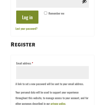
Remember me
Log in
Lost your password?
Register
Required
Email address
*
A link to set a new password will be sent to your email address.
Your personal data will be used to support your experience
throughout this website, to manage access to your account, and for
other purposes described in our
privacy policy
.