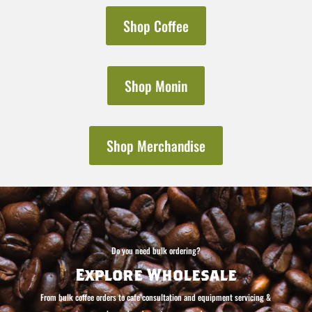
Shop Coffee
Shop Monin
Shop Merchandise
Do you need bulk ordering?
Explore Wholesale
From bulk coffee orders to cafe consultation and equipment servicing &