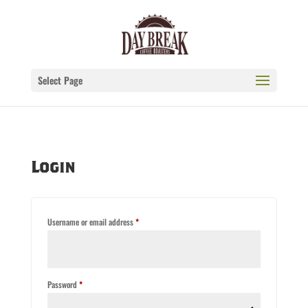
Select Page
Login
Required
Username or email address
*
Required
Password
*