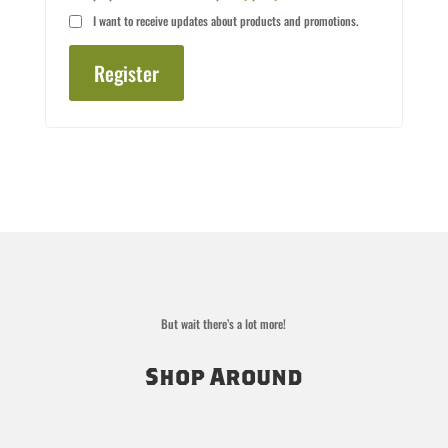
I want to receive updates about products and promotions.
Register
But wait there’s a lot more!
Shop Around