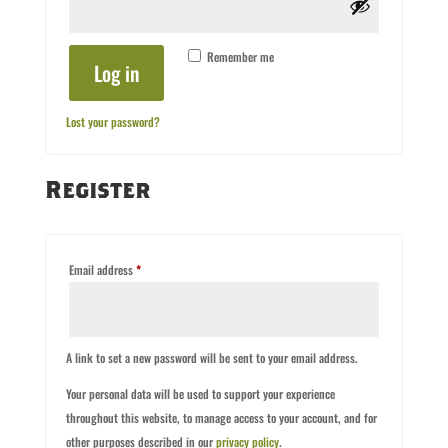
Remember me
Log in
Lost your password?
Register
Required
Email address
*
A link to set a new password will be sent to your email address.
Your personal data will be used to support your experience
throughout this website, to manage access to your account, and for
other purposes described in our
privacy policy
.