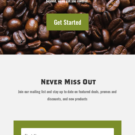
beyond, we’ve got you covered.
Get Started
Never Miss Out
Join our mailing list and stay up to date on featured deals, promos and
discounts, and new products