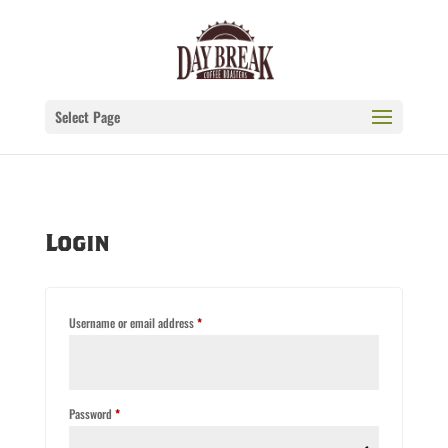
Select Page
Login
Required
Username or email address
*
Required
Password
*