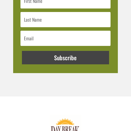
Subscribe