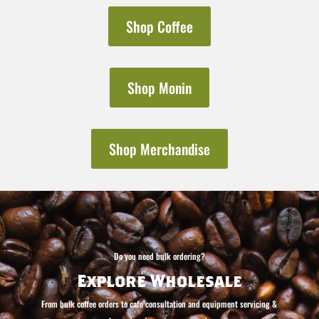
Shop Coffee
Shop Monin
Shop Merchandise
Do you need bulk ordering?
Explore Wholesale
From bulk coffee orders to cafe consultation and equipment servicing &