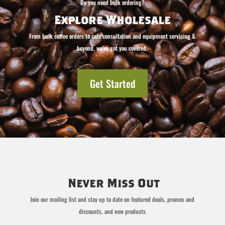
Do you need bulk ordering?
Explore Wholesale
From bulk coffee orders to cafe consultation and equipment servicing &
beyond, we’ve got you covered.
Get Started
Never Miss Out
Join our mailing list and stay up to date on featured deals, promos and
discounts, and new products