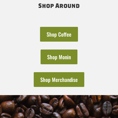
Shop Around
Shop Coffee
Shop Monin
Shop Merchandise