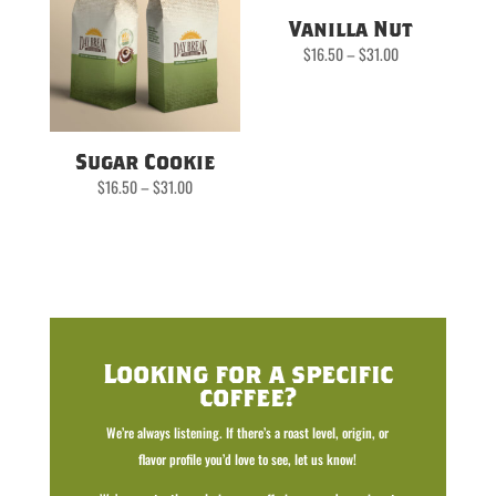
Vanilla Nut
Price
$
16.50
–
$
31.00
range:
$16.50
through
$31.00
Sugar Cookie
Price
$
16.50
–
$
31.00
range:
$16.50
through
$31.00
Looking for a specific
coffee?
We’re always listening. If there’s a roast level, origin, or
flavor profile you’d love to see, let us know!