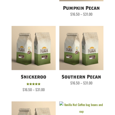
Pumpkin Pecan
Price
$
16.50
–
$
31.00
range:
$16.50
through
$31.00
Snickeroo
Southern Pecan
Price
$
16.50
–
$
31.00
range:
$16.50
Price
Rated
$
16.50
–
$
31.00
through
range:
5.00
$31.00
$16.50
out of 5
through
$31.00