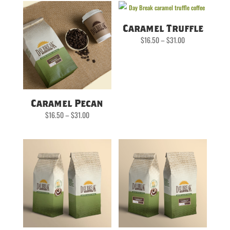
Caramel Truffle
Price
$
16.50
–
$
31.00
range:
$16.50
through
$31.00
Caramel Pecan
Price
$
16.50
–
$
31.00
range:
$16.50
through
$31.00