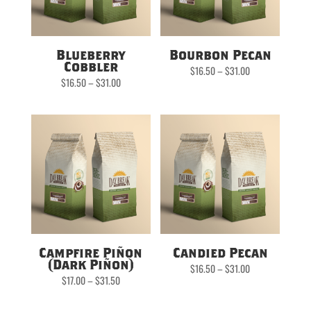
Blueberry
Bourbon Pecan
Cobbler
Price
$
16.50
–
$
31.00
range:
Price
$
16.50
–
$
31.00
$16.50
range:
through
$16.50
$31.00
through
$31.00
Campfire Piñon
Candied Pecan
(Dark Piñon)
Price
$
16.50
–
$
31.00
range:
Price
$
17.00
–
$
31.50
$16.50
range:
through
$17.00
$31.00
through
$31.50