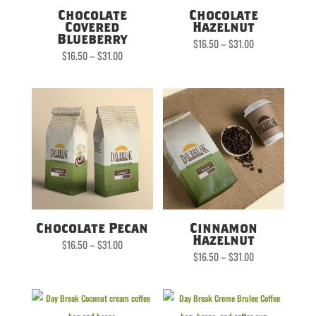
Chocolate
Chocolate
Covered
Hazelnut
Blueberry
Price
$
16.50
–
$
31.00
range:
Price
$
16.50
–
$
31.00
$16.50
range:
through
$16.50
$31.00
through
$31.00
Chocolate Pecan
Cinnamon
Hazelnut
Price
$
16.50
–
$
31.00
range:
Price
$
16.50
–
$
31.00
$16.50
range:
through
$16.50
$31.00
through
$31.00