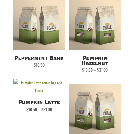
Peppermint Bark
Pumpkin
Hazelnut
$
16.50
Price
$
16.50
–
$
31.00
range:
$16.50
through
$31.00
Pumpkin Latte
Price
$
16.50
–
$
31.00
range:
$16.50
through
$31.00