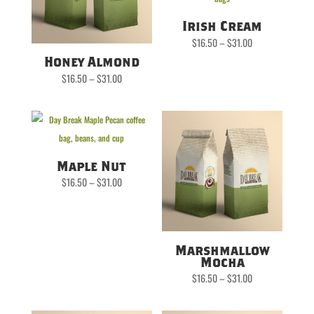
Irish Cream
Price
$
16.50
–
$
31.00
range:
$16.50
Honey Almond
through
$31.00
Price
$
16.50
–
$
31.00
range:
$16.50
through
$31.00
Maple Nut
Price
$
16.50
–
$
31.00
range:
$16.50
through
$31.00
Marshmallow
Mocha
Price
$
16.50
–
$
31.00
range:
$16.50
through
$31.00