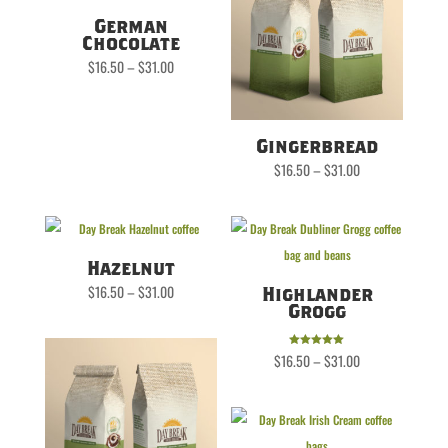
German
Chocolate
Price
$
16.50
–
$
31.00
range:
$16.50
through
$31.00
Gingerbread
Price
$
16.50
–
$
31.00
range:
$16.50
through
$31.00
Hazelnut
Price
$
16.50
–
$
31.00
Highlander
range:
$16.50
Grogg
through
$31.00
Price
Rated
$
16.50
–
$
31.00
range:
5.00
$16.50
out of 5
through
$31.00