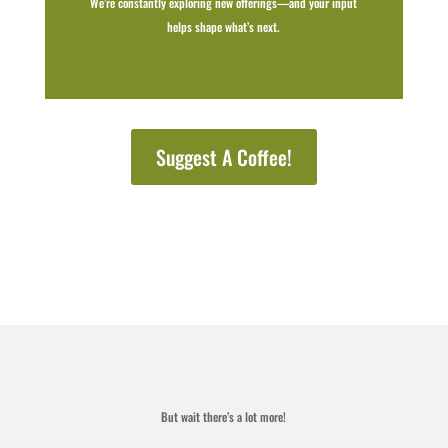
We’re constantly exploring new offerings—and your input
helps shape what’s next.
Suggest A Coffee!
But wait there’s a lot more!