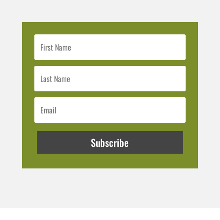
Subscribe