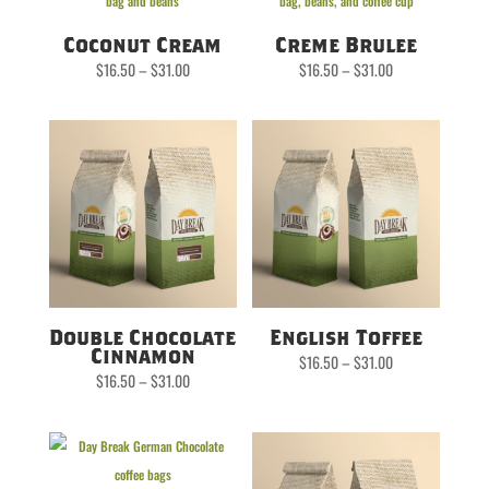
Coconut Cream
Creme Brulee
Price
Price
$
16.50
–
$
31.00
$
16.50
–
$
31.00
range:
range:
$16.50
$16.50
through
through
$31.00
$31.00
Double Chocolate
English Toffee
Cinnamon
Price
$
16.50
–
$
31.00
range:
Price
$
16.50
–
$
31.00
$16.50
range:
through
$16.50
$31.00
through
$31.00