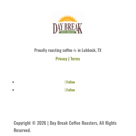
Proudly roasting coffee ☕ in Lubbock, TX
Privacy
|
Terms
Follow
Follow
Copyright © 2026 | Day Break Coffee Roasters, All Rights
Reserved.