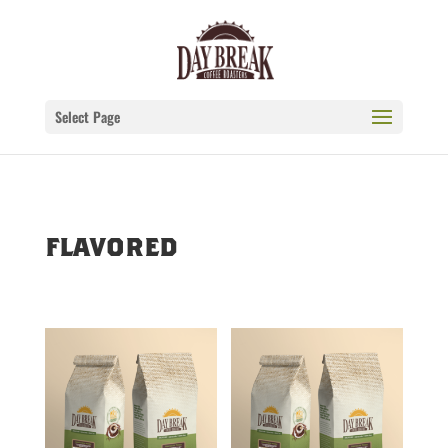
Select Page
flavored