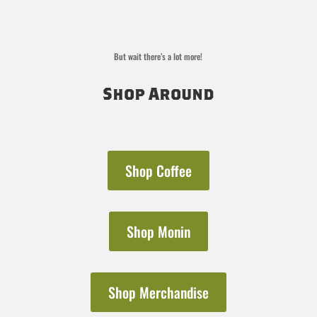
But wait there’s a lot more!
Shop Around
Shop Coffee
Shop Monin
Shop Merchandise