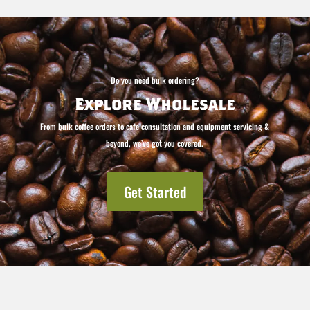
Do you need bulk ordering?
Explore Wholesale
From bulk coffee orders to cafe consultation and equipment servicing &
beyond, we’ve got you covered.
Get Started