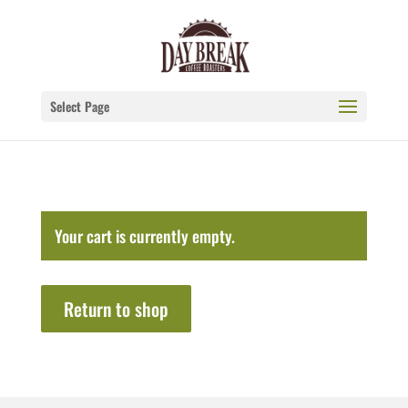
Select Page
Your cart is currently empty.
Return to shop