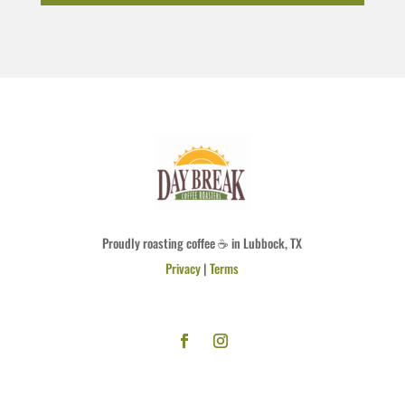
Proudly roasting coffee ☕ in Lubbock, TX
Privacy
|
Terms