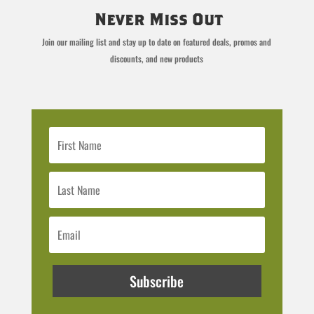
Never Miss Out
Join our mailing list and stay up to date on featured deals, promos and
discounts, and new products
Subscribe