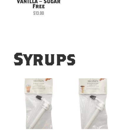
Vanilla – Sugar
Free
$
13.00
Syrups