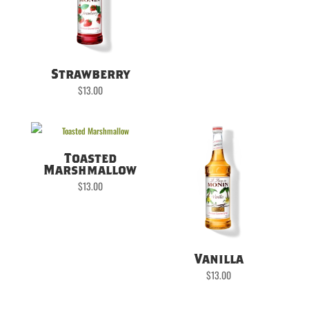
Strawberry
$
13.00
Toasted
Marshmallow
$
13.00
Vanilla
$
13.00