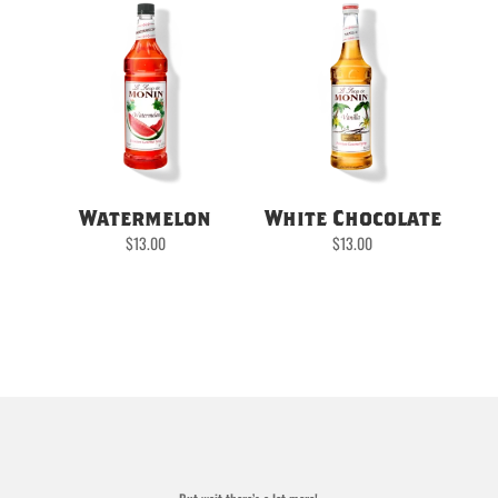
Watermelon
White Chocolate
$
13.00
$
13.00