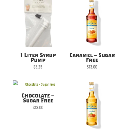
1 Liter Syrup
Caramel – Sugar
Pump
Free
$
3.25
$
13.00
Chocolate –
Sugar Free
$
13.00