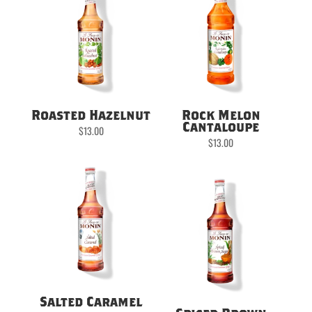
Roasted Hazelnut
Rock Melon
Cantaloupe
$
13.00
$
13.00
Salted Caramel