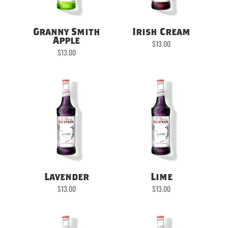
Granny Smith
Irish Cream
Apple
$
13.00
$
13.00
Lavender
Lime
$
13.00
$
13.00