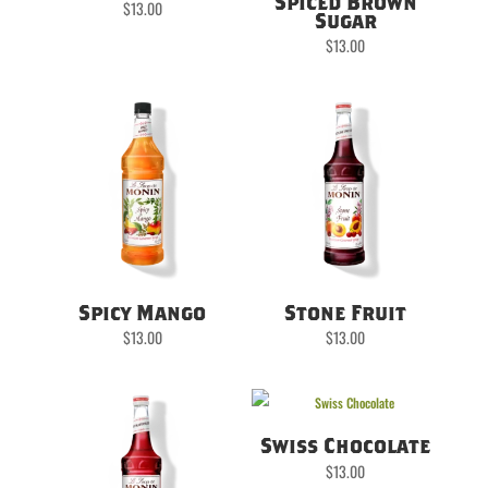
Spiced Brown
$
13.00
Sugar
$
13.00
Spicy Mango
Stone Fruit
$
13.00
$
13.00
Swiss Chocolate
$
13.00