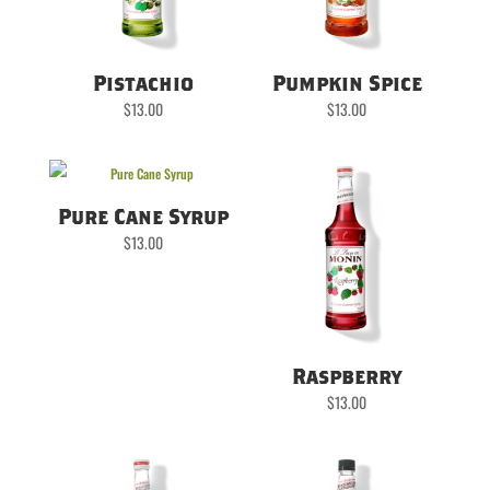
Pistachio
Pumpkin Spice
$
13.00
$
13.00
Pure Cane Syrup
$
13.00
Raspberry
$
13.00