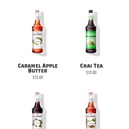
Caramel Apple
Chai Tea
Butter
$
13.00
$
13.00