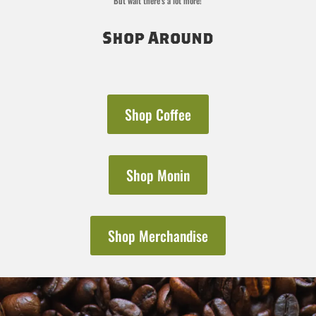
But wait there’s a lot more!
Shop Around
Shop Coffee
Shop Monin
Shop Merchandise