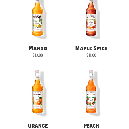
Mango
Maple Spice
$
13.00
$
11.00
Orange
Peach