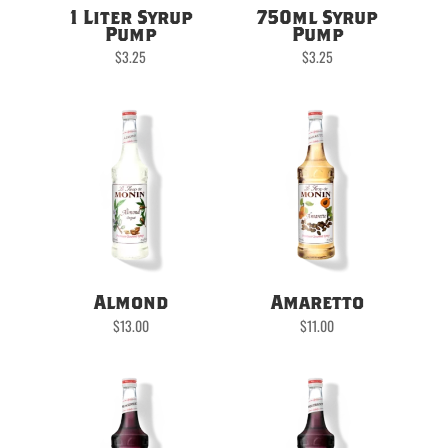
1 Liter Syrup
750ml Syrup
Pump
Pump
$
3.25
$
3.25
Almond
Amaretto
$
13.00
$
11.00