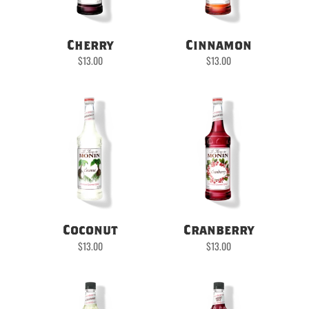
Cherry
Cinnamon
$
13.00
$
13.00
Coconut
Cranberry
$
13.00
$
13.00