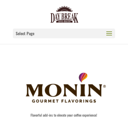
Select Page
Flavorful add-ins to elevate your coffee experience!