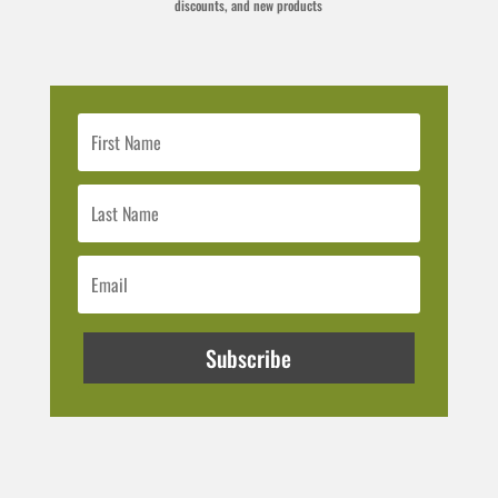
discounts, and new products
Subscribe