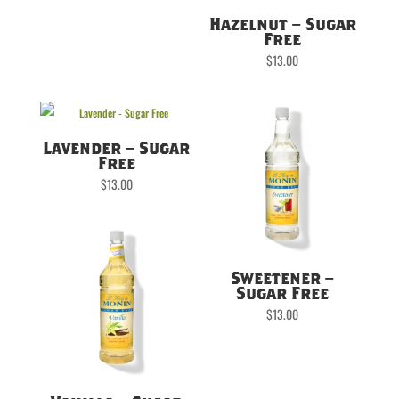
Hazelnut – Sugar
Free
$
13.00
Lavender – Sugar
Free
$
13.00
Sweetener –
Sugar Free
$
13.00