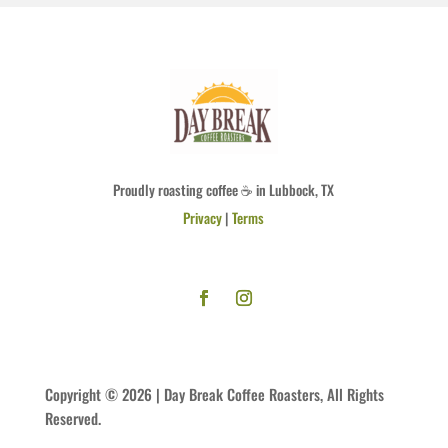
Proudly roasting coffee ☕ in Lubbock, TX
Privacy
|
Terms
Copyright © 2026 | Day Break Coffee Roasters, All Rights
Reserved.