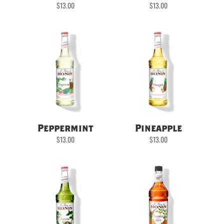
$
13.00
$
13.00
Peppermint
Pineapple
$
13.00
$
13.00