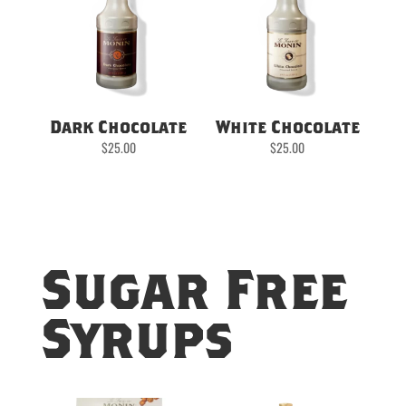
Dark Chocolate
White Chocolate
$
25.00
$
25.00
Sugar Free
Syrups