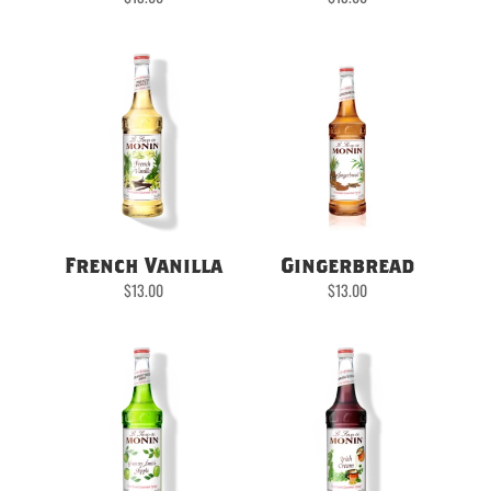
French Vanilla
Gingerbread
$
13.00
$
13.00