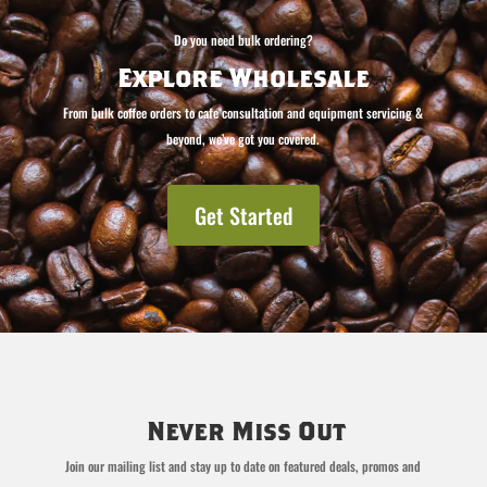
Do you need bulk ordering?
Explore Wholesale
From bulk coffee orders to cafe consultation and equipment servicing &
beyond, we’ve got you covered.
Get Started
Never Miss Out
Join our mailing list and stay up to date on featured deals, promos and