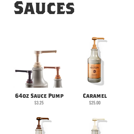
Sauces
64oz Sauce Pump
Caramel
$
3.25
$
25.00