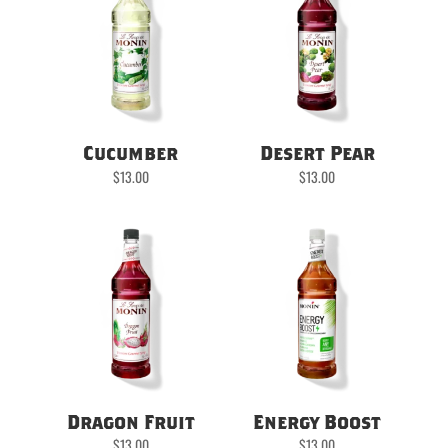
Cucumber
Desert Pear
$
13.00
$
13.00
Dragon Fruit
Energy Boost
$
13.00
$
13.00