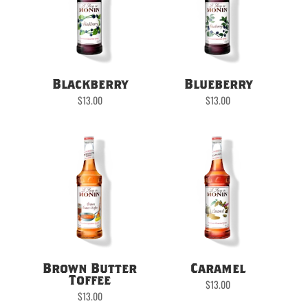
Blackberry
Blueberry
$
13.00
$
13.00
Brown Butter
Caramel
Toffee
$
13.00
$
13.00