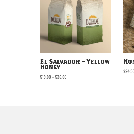
El Salvador – Yellow
Ko
Honey
$
24.5
Price
$
19.00
–
$
36.00
range:
$19.00
through
$36.00