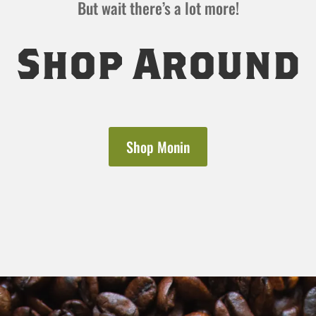
But wait there’s a lot more!
Shop Around
Shop Monin