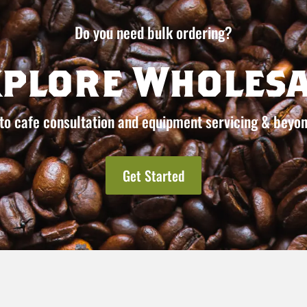
Do you need bulk ordering?
xplore Wholesa
to cafe consultation and equipment servicing & beyon
Get Started