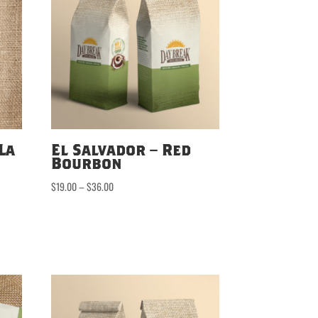
La
El Salvador – Red
Bourbon
Price
$
19.00
–
$
36.00
range:
$19.00
through
$36.00