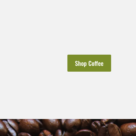
Shop Coffee