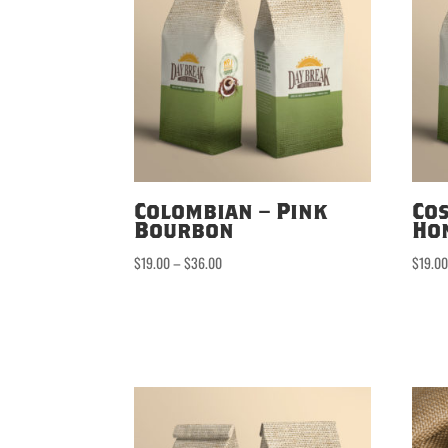
Colombian – Pink
Cos
Bourbon
Ho
Price
$
19.00
–
$
36.00
$
19.0
range:
$19.00
through
$36.00