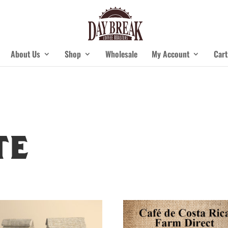
About Us
Shop
Wholesale
My Account
Cart
te