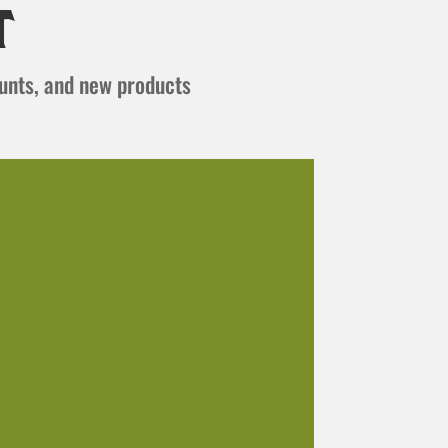
t
ounts, and new products