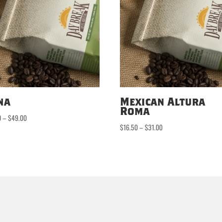
na
Mexican Altura
Roma
Price
0
–
$
49.00
Price
$
16.50
–
$
31.00
range:
range:
$24.50
$16.50
through
through
$49.00
$31.00