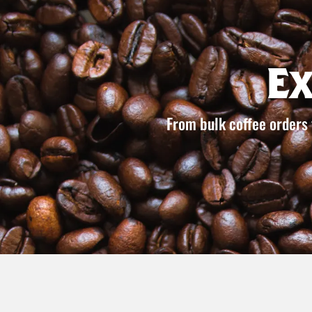
E
From bulk coffee orders 