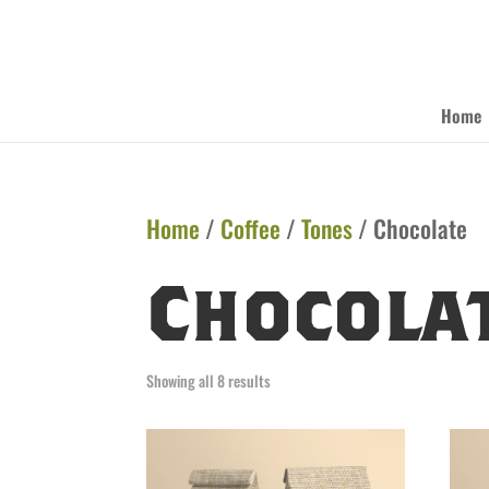
Home
Home
/
Coffee
/
Tones
/ Chocolate
Chocola
Showing all 8 results