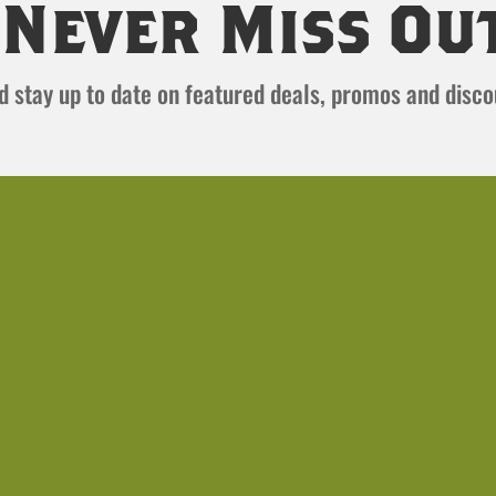
Never Miss Ou
and stay up to date on featured deals, promos and disc