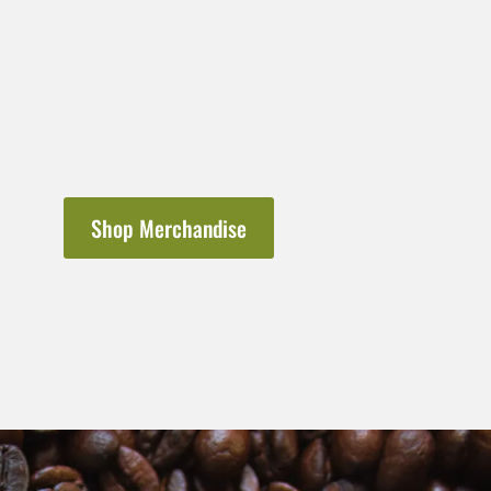
Shop Merchandise