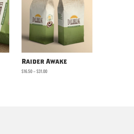
Raider Awake
Price
$
16.50
–
$
31.00
range:
$16.50
through
$31.00