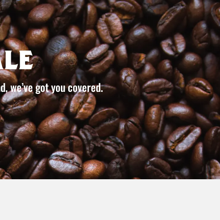
le
d, we’ve got you covered.