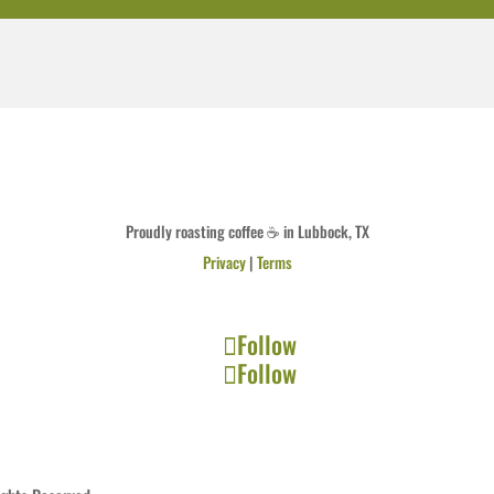
Proudly roasting coffee ☕ in Lubbock, TX
Privacy
|
Terms
Follow
Follow