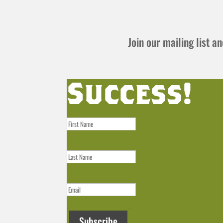
Join our mailing list 
Success!
Subscribe