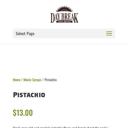
Select Page
Home
/
Monin Syrups
/ Pistachio
Pistachio
$
13.00
Crack open rich and roasted pistachio flavor, and forget about the pesky