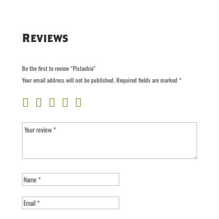
Reviews
Be the first to review “Pistachio”
Your email address will not be published.
Required fields are marked
*