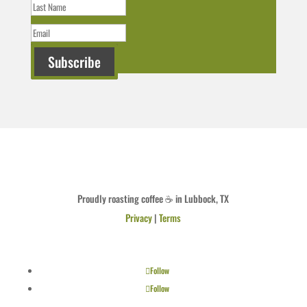
Subscribe
Proudly roasting coffee ☕ in Lubbock, TX
Privacy
|
Terms
Follow
Follow