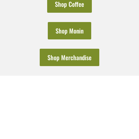
Shop Coffee
Shop Monin
Shop Merchandise
Do you need bulk ordering?
Explore Wholesale
From bulk coffee orders to cafe consultation and equipment servicing &
beyond, we’ve got you covered.