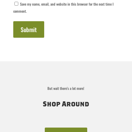
Save my name, email, and website in this browser for the next time I
comment.
Submit
But wait there’s a lot more!
Shop Around