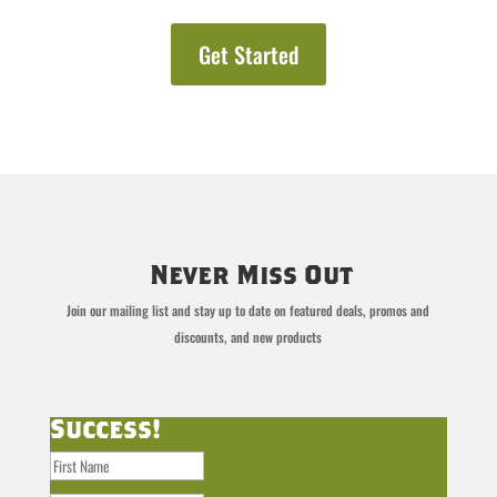
Get Started
Never Miss Out
Join our mailing list and stay up to date on featured deals, promos and
discounts, and new products
Success!