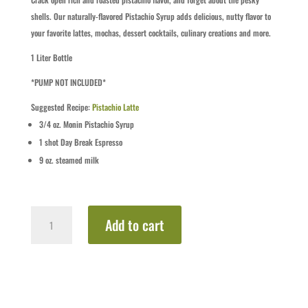
shells. Our naturally-flavored Pistachio Syrup adds delicious, nutty flavor to
your favorite lattes, mochas, dessert cocktails, culinary creations and more.
1 Liter Bottle
*PUMP NOT INCLUDED*
Suggested Recipe:
Pistachio Latte
3/4
oz.
Monin Pistachio Syrup
1
shot
Day Break Espresso
9
oz.
steamed milk
Pistachio
Add to cart
quantity