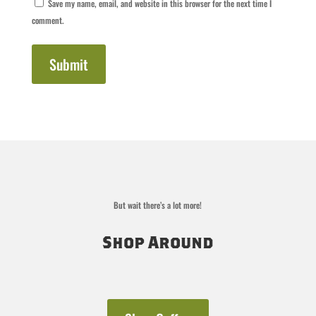
Save my name, email, and website in this browser for the next time I
comment.
Submit
But wait there’s a lot more!
Shop Around