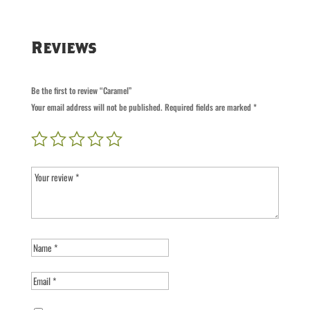
Reviews
Be the first to review “Caramel”
Your email address will not be published.
Required fields are marked
*