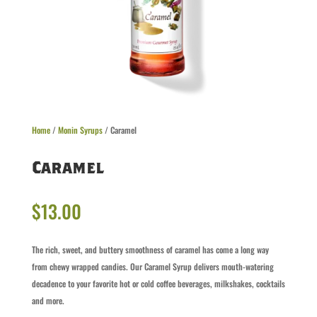
Home
/
Monin Syrups
/ Caramel
Caramel
$
13.00
The rich, sweet, and buttery smoothness of caramel has come a long way
from chewy wrapped candies. Our Caramel Syrup delivers mouth-watering
decadence to your favorite hot or cold coffee beverages, milkshakes, cocktails
and more.