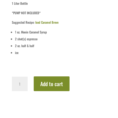
1 Liter Bottle
*PUMP NOT INCLUDED*
Suggested Recipe:
Iced Caramel Breve
1
oz.
Monin Caramel Syrup
2
shot(s)
espresso
2
oz.
half & half
ice
Caramel
Add to cart
quantity