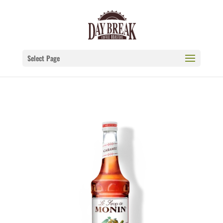
Select Page