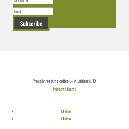
Subscribe
Proudly roasting coffee ☕ in Lubbock, TX
Privacy
|
Terms
Follow
Follow