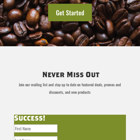
Get Started
Never Miss Out
Join our mailing list and stay up to date on featured deals, promos and
discounts, and new products
Success!