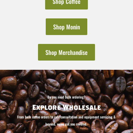
Shop Coffee
Shop Monin
Shop Merchandise
Do you need bulk ordering?
Explore Wholesale
From bulk coffee orders to cafe consultation and equipment servicing &
beyond, we’ve got you covered.