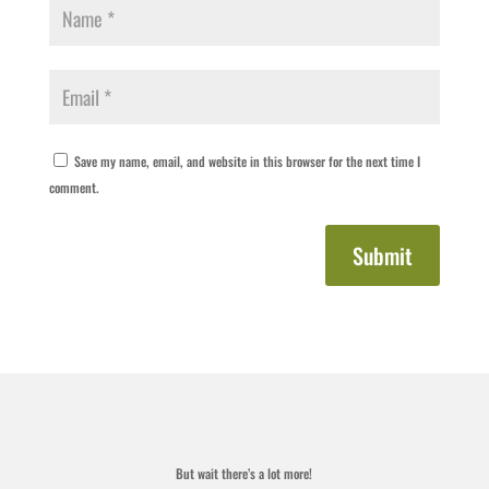
Save my name, email, and website in this browser for the next time I
comment.
Submit
But wait there’s a lot more!