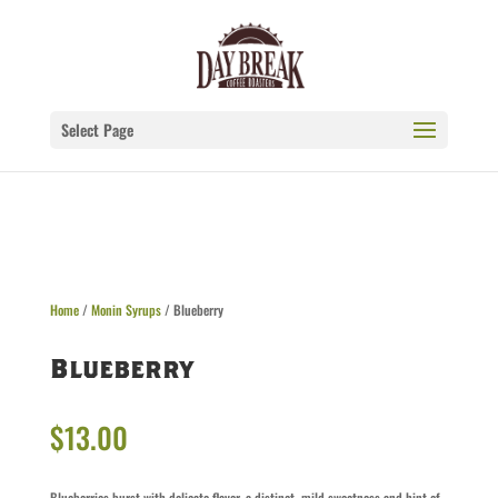
Select Page
Home
/
Monin Syrups
/ Blueberry
Blueberry
$
13.00
Blueberries burst with delicate flavor, a distinct, mild sweetness and hint of