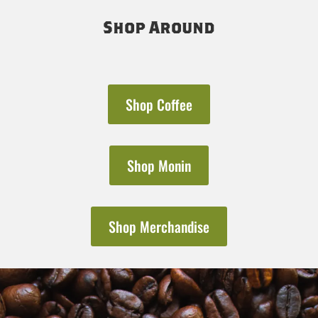
Shop Around
Shop Coffee
Shop Monin
Shop Merchandise