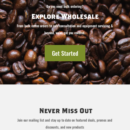
Do you need bulk ordering?
Explore Wholesale
From bulk coffee orders to cafe consultation and equipment servicing &
beyond, we’ve got you covered.
Get Started
Never Miss Out
Join our mailing list and stay up to date on featured deals, promos and
discounts, and new products