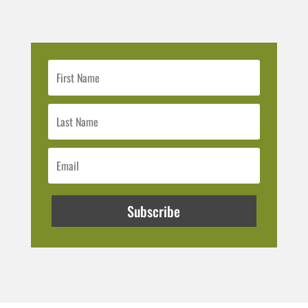
Subscribe