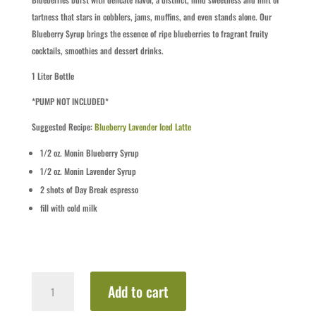
tartness that stars in cobblers, jams, muffins, and even stands alone. Our
Blueberry Syrup brings the essence of ripe blueberries to fragrant fruity
cocktails, smoothies and dessert drinks.
1 Liter Bottle
*PUMP NOT INCLUDED*
Suggested Recipe:
Blueberry Lavender Iced Latte
1/2
oz.
Monin Blueberry Syrup
1/2
oz.
Monin Lavender Syrup
2 shots of Day Break espresso
fill with cold milk
Blueberry
Add to cart
quantity