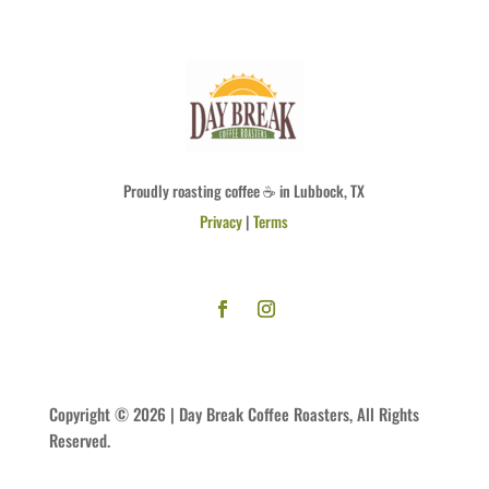
Proudly roasting coffee ☕ in Lubbock, TX
Privacy
|
Terms
Copyright © 2026 | Day Break Coffee Roasters, All Rights
Reserved.