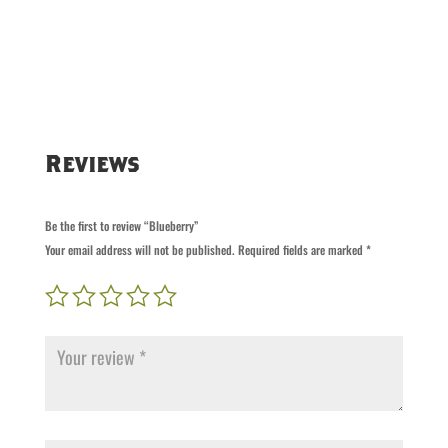
Reviews
Be the first to review “Blueberry”
Your email address will not be published.
Required fields are marked
*