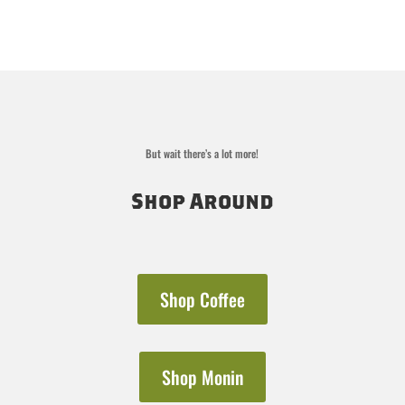
But wait there’s a lot more!
Shop Around
Shop Coffee
Shop Monin