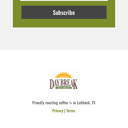
Subscribe
Proudly roasting coffee ☕ in Lubbock, TX
Privacy
|
Terms