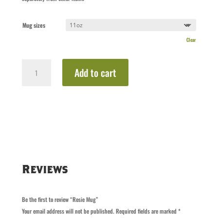
Mug sizes
Clear
Rosie
Add to cart
Mug
quantity
Reviews
Be the first to review “Rosie Mug”
Your email address will not be published.
Required fields are marked
*