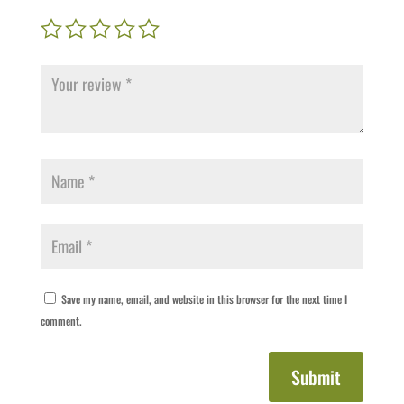
Save my name, email, and website in this browser for the next time I
comment.
Submit