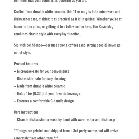
reminder that your coffee is as powerful as you are.
Crafted from durable white ceramic, this 11 oz mug is both microwave and
dishwasher safe, making it as practical as it is inspiring. Whether you’re at
home, in the office, or gifting it to a fellow coffee lover, the Rosie Mug
combines classic style with everyday function.
Sip with confidence—because strong coffees (and strong people) never go
out of style.
Product features
– Microwave-safe for your convenience
– Dishwasher-safe for easy cleaning
– Made from durable white ceramic
– Holds 11oz (0.33 l) of your favorite beverage
– Features a comfortable C-handle design
Care instructions
– Clean in dishwasher or wash by hand with warm water and dish soap
***mugs are printed and shipped from a 3rd party source and will arrive
separately from other items***