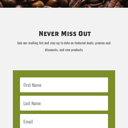
Never Miss Out
Join our mailing list and stay up to date on featured deals, promos and
discounts, and new products