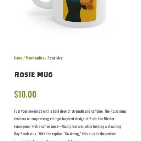
Home
/
Merchandise
/ Rosie Mug
Rosie Mug
$
10.00
Fuel your mornings with a bold dose of strength and caffeine. The Rosie mug
features an empowering vintage-inspired design of Rosie the Riveter
reimagined with a coffee twist—flexing her arm while holding a steaming
Day Break mug. With the caption “So strong,” this mug is the perfect