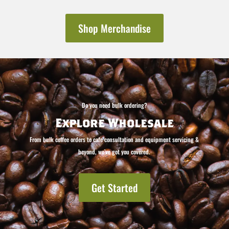
Shop Merchandise
Do you need bulk ordering?
Explore Wholesale
From bulk coffee orders to cafe consultation and equipment servicing &
beyond, we’ve got you covered.
Get Started