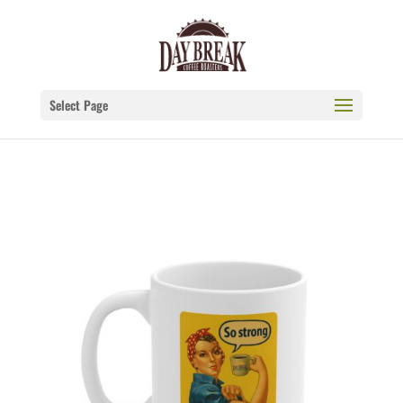
Select Page