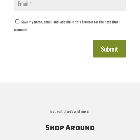
Save my name, email, and website in this browser for the next time I
comment.
Submit
But wait there’s a lot more!
Shop Around