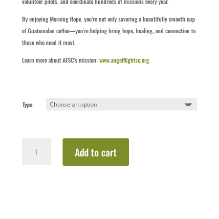
volunteer pilots, and coordinate hundreds of missions every year.
By enjoying Morning Hope, you’re not only savoring a beautifully smooth cup
of Guatemalan coffee—you’re helping bring hope, healing, and connection to
those who need it most.
Learn more about AFSC’s mission:
www.angelflightsc.org
Type
Morning
Add to cart
Hope
–
Coffee
&
Mug
Set