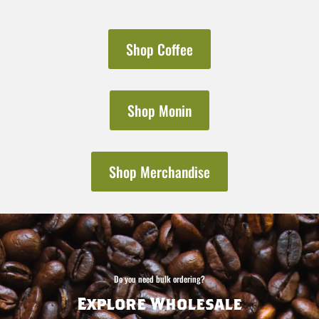
Shop Coffee
Shop Monin
Shop Merchandise
Do you need bulk ordering?
Explore Wholesale