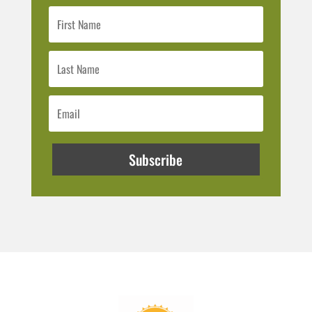
Subscribe