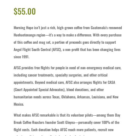
$
55.00
Morning Hope isn’t just a rich, high-grown coffee from Guatemala’s renowned
Huehuetenango region—it’s a way to make a difference. With every purchase
of this coffee and mug set, a portion of proceeds goes directly to support
Angel Flight South Central (AFSC), a non-profit that has been changing lives
since 1991.
AFSC provides free flights for people in need of non-emergency medical care,
including cancer treatments, specialty surgeries, and other critical
appointments. Beyond medical care, AFSC also arranges flights for CASA
(Court Appointed Special Advocates), blood donations, and other
humanitarian needs across Texas, Oklahoma, Arkansas, Louisiana, and New
Mexico.
What makes AFSC remarkable is that its volunteer pilots—among them Day
Break Coffee Roasters founder Scott Gloyna—personally cover 100% of the
flight costs. Each donation helps AFSC reach more patients, recruit new