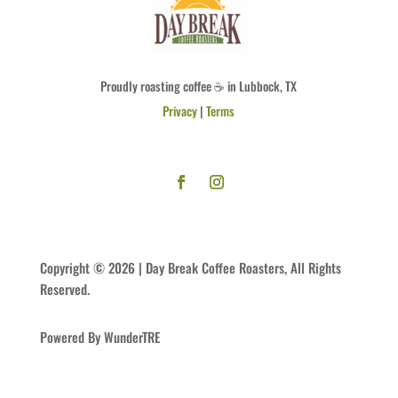
Proudly roasting coffee ☕ in Lubbock, TX
Privacy
|
Terms
Copyright © 2026 | Day Break Coffee Roasters, All Rights
Reserved.
Powered By WunderTRE