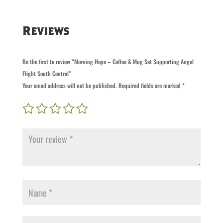
Supporting
Angel
Reviews
Flight
South
Central
Be the first to review “Morning Hope – Coffee & Mug Set Supporting Angel
quantity
Flight South Central”
Your email address will not be published.
Required fields are marked
*