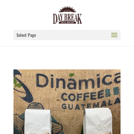
Select Page