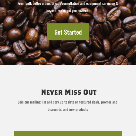
From bulk coffee orders to cafe consultation and equipment servicing &
beyond, we’ve got you covered.
Get Started
Never Miss Out
Join our mailing list and stay up to date on featured deals, promos and
discounts, and new products