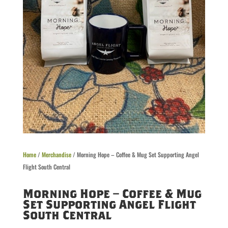
Home
/
Merchandise
/ Morning Hope – Coffee & Mug Set Supporting Angel
Flight South Central
Morning Hope – Coffee & Mug
Set Supporting Angel Flight
South Central