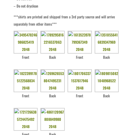
– Do not dryclean
***shirts are printed and shipped from a 3rd party source and will arrive
separately from other items***
Front
Back
Front
Back
Front
Back
Front
Back
Front
Back