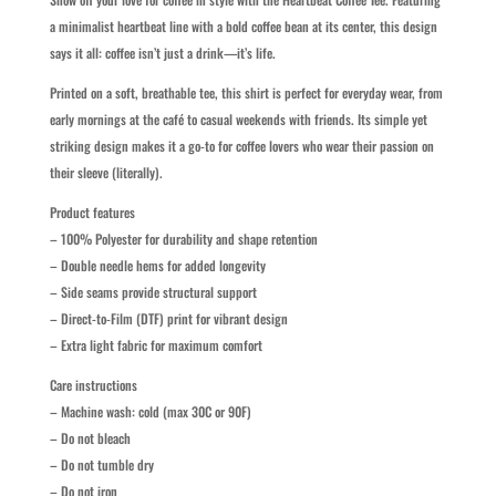
a minimalist heartbeat line with a bold coffee bean at its center, this design
says it all: coffee isn’t just a drink—it’s life.
Printed on a soft, breathable tee, this shirt is perfect for everyday wear, from
early mornings at the café to casual weekends with friends. Its simple yet
striking design makes it a go-to for coffee lovers who wear their passion on
their sleeve (literally).
Product features
– 100% Polyester for durability and shape retention
– Double needle hems for added longevity
– Side seams provide structural support
– Direct-to-Film (DTF) print for vibrant design
– Extra light fabric for maximum comfort
Care instructions
– Machine wash: cold (max 30C or 90F)
– Do not bleach
– Do not tumble dry
– Do not iron