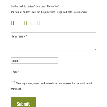
Be the first to review “Heartbeat Coffee Tee”
Your email address will not be published.
Required fields are marked
*
Save my name, email, and website in this browser for the next time I
comment.
Submit