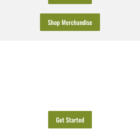
Shop Merchandise
Do you need bulk ordering?
Explore Wholesale
From bulk coffee orders to cafe consultation and equipment servicing &
beyond, we’ve got you covered.
Get Started