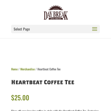
Select Page
Home
/
Merchandise
/ Heartbeat Coffee Tee
Heartbeat Coffee Tee
$
25.00
Show off your love for coffee in style with the Heartbeat Coffee Tee. Featuring