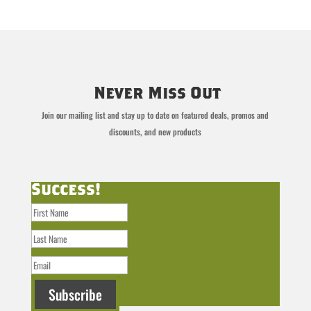
Never Miss Out
Join our mailing list and stay up to date on featured deals, promos and
discounts, and new products
Success!
Subscribe