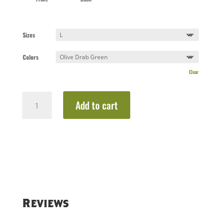
Sizes
Colors
Clear
Heartbeat
Add to cart
Coffee
Tee
quantity
Reviews