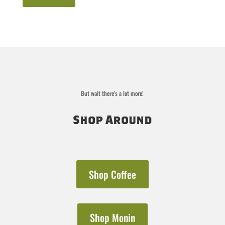
But wait there’s a lot more!
Shop Around
Shop Coffee
Shop Monin