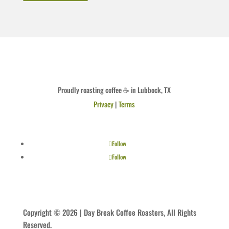
Proudly roasting coffee ☕ in Lubbock, TX
Privacy
|
Terms
Follow
Follow
Copyright © 2026 | Day Break Coffee Roasters, All Rights
Reserved.