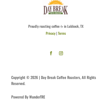
Proudly roasting coffee ☕ in Lubbock, TX
Privacy
|
Terms
Copyright © 2026 | Day Break Coffee Roasters, All Rights
Reserved.
Powered By WunderTRE