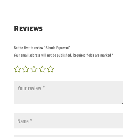
Reviews
Be the first to review “Blonde Espresso”
Your email address will not be published.
Required fields are marked
*