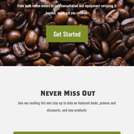
From bulk coffee orders to cafe consultation and equipment servicing &
beyond, we’ve got you covered.
Get Started
Never Miss Out
Join our mailing list and stay up to date on featured deals, promos and
discounts, and new products