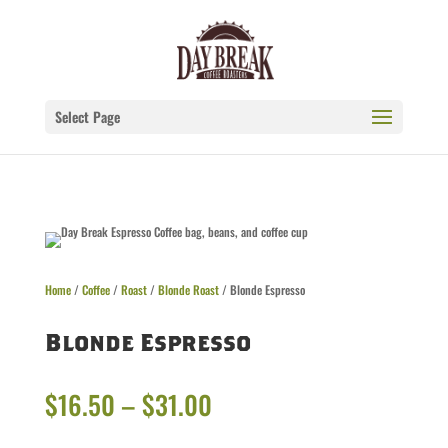
Select Page
Home
/
Coffee
/
Roast
/
Blonde Roast
/ Blonde Espresso
Blonde Espresso
Price
$
16.50
–
$
31.00
range: