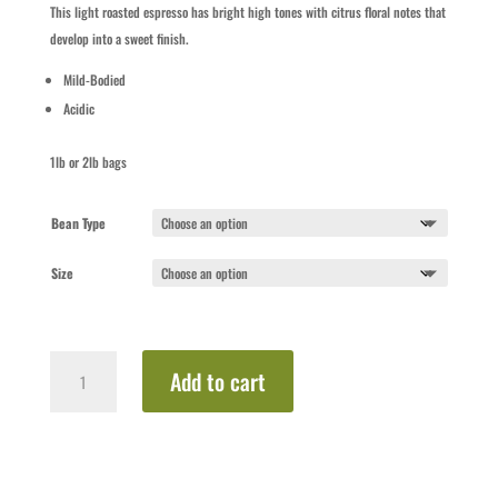
$16.50
This light roasted espresso has bright high tones with citrus floral notes that
through
develop into a sweet finish.
$31.00
Mild-Bodied
Acidic
1lb or 2lb bags
Bean Type
Size
Blonde
Add to cart
Espresso
quantity