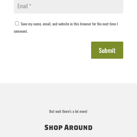
Save my name, email, and website in this browser for the next time I
comment.
Submit
But wait there’s a lot more!
Shop Around