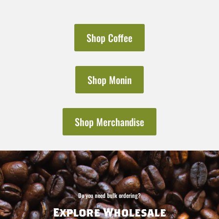
Shop Coffee
Shop Monin
Shop Merchandise
Do you need bulk ordering?
Explore Wholesale