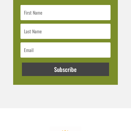
Subscribe