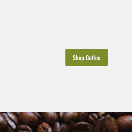
Shop Coffee