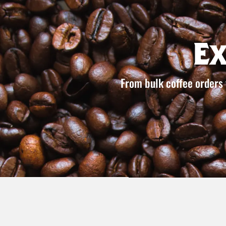
E
From bulk coffee orders 