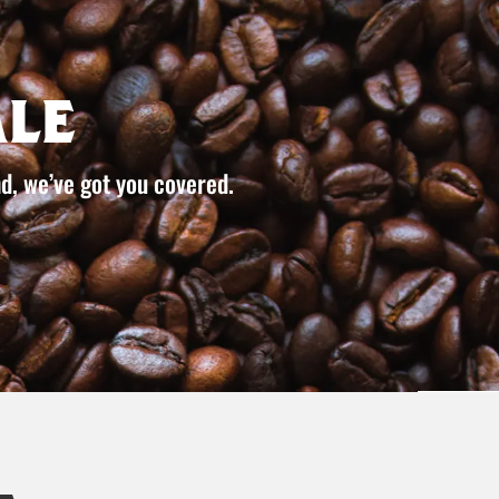
le
d, we’ve got you covered.