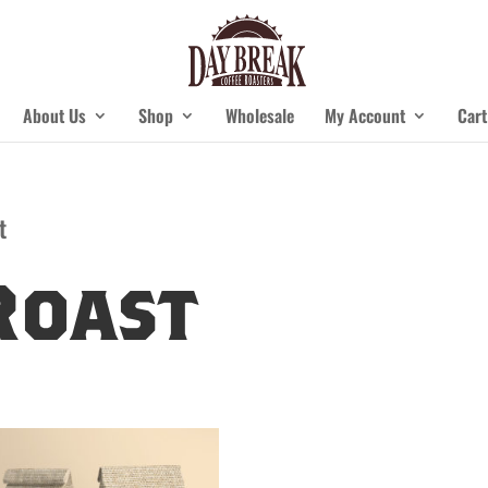
About Us
Shop
Wholesale
My Account
Cart
t
Roast