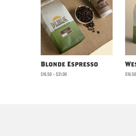
Blonde Espresso
We
Price
$
16.50
–
$
31.00
$
16.5
range:
$16.50
through
$31.00