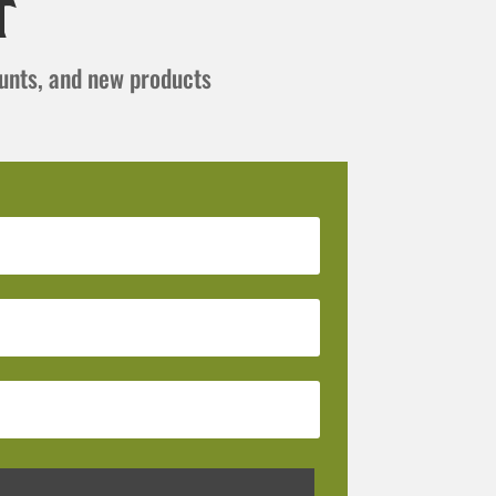
t
ounts, and new products