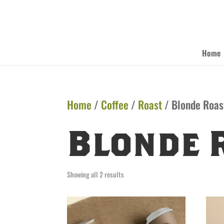
Home
Home
/
Coffee
/
Roast
/ Blonde Roas
Blonde 
Showing all 2 results