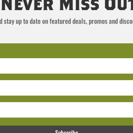
Never Miss Ou
and stay up to date on featured deals, promos and disc
Subscribe