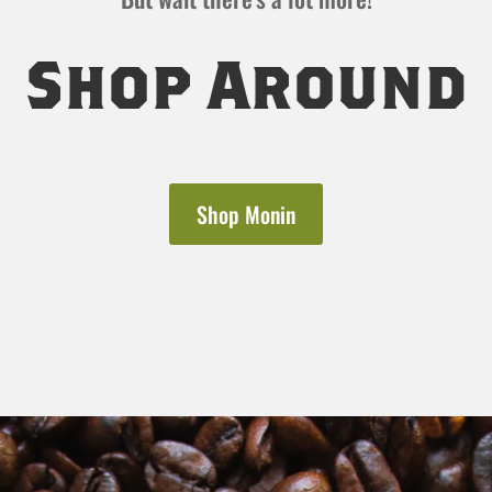
Shop Around
Shop Monin