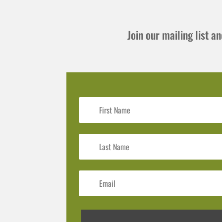
Join our mailing list 