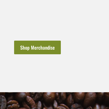
Shop Merchandise