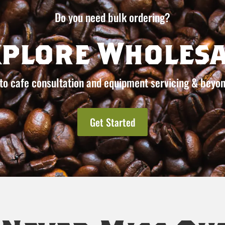
Do you need bulk ordering?
xplore Wholesa
to cafe consultation and equipment servicing & beyon
Get Started