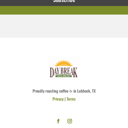
Proudly roasting coffee ☕ in Lubbock, TX
Privacy
|
Terms