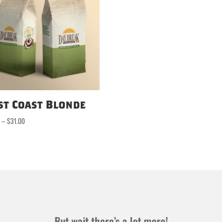
st Coast Blonde
Price
0
–
$
31.00
range:
$16.50
through
$31.00
But wait there’s a lot more!