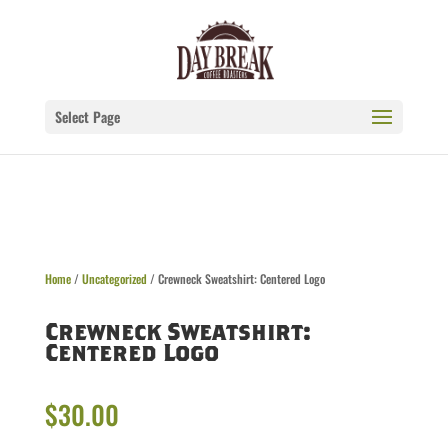
Select Page
Home
/
Uncategorized
/ Crewneck Sweatshirt: Centered Logo
Crewneck Sweatshirt:
Centered Logo
$
30.00