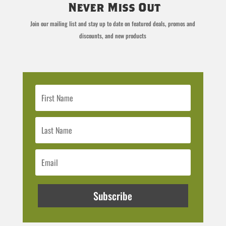
Never Miss Out
Join our mailing list and stay up to date on featured deals, promos and
discounts, and new products
Subscribe