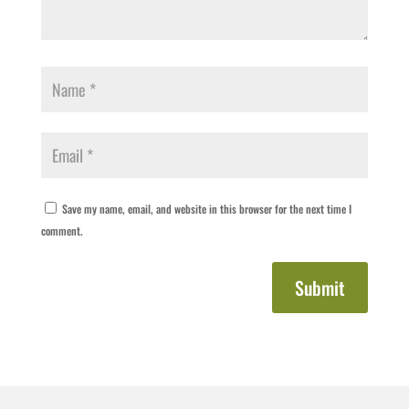
Save my name, email, and website in this browser for the next time I
comment.
Submit