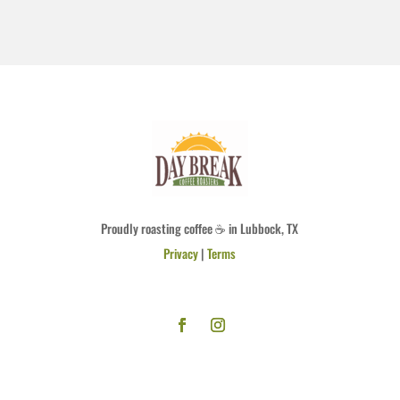
Proudly roasting coffee ☕ in Lubbock, TX
Privacy
|
Terms