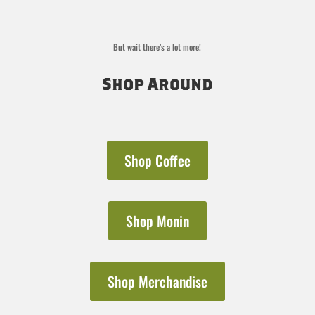
But wait there’s a lot more!
Shop Around
Shop Coffee
Shop Monin
Shop Merchandise