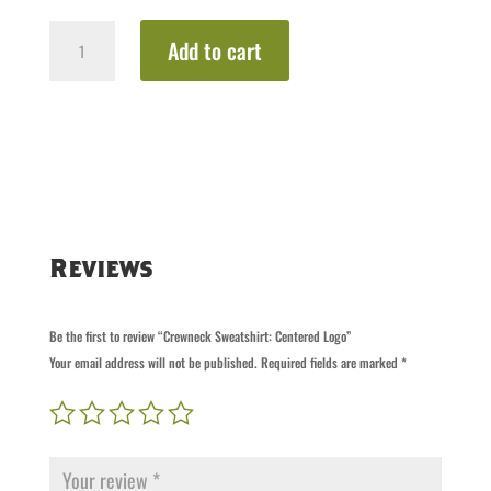
Crewneck
Add to cart
Sweatshirt:
Centered
Logo
quantity
Reviews
Be the first to review “Crewneck Sweatshirt: Centered Logo”
Your email address will not be published.
Required fields are marked
*