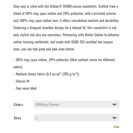
Stay cozy in style with the Gildan® SF000 unisex sweatshirt. Crafted from a
blend of 80% ring spun cotton and 20% polyester, with a brushed interior
and 100% ring spun cotton face, it offers unmatched comfort and durability.
Featuring a dropped shoulder design for a relaxed fit, this sweatshirt is not
only stylish but also eco-conscious. Partnering with Better Cotton to enhance
cotton farming worldwide, and made with OEKO-TEX certified low-impact
dyes, you can feel good and look even better.
.: 80% ring-spun cotton, 20% polyester (fiber content varies for different
colors)
.: Medium-heavy fabric (8.4 oz/yd² (285 g/m²))
.: Classic fit
.: Tear-away label
Colors
Sizes
Clear