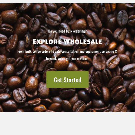
Do you need bulk ordering?
Explore Wholesale
From bulk coffee orders to cafe consultation and equipment servicing &
beyond, we’ve got you covered.
Get Started