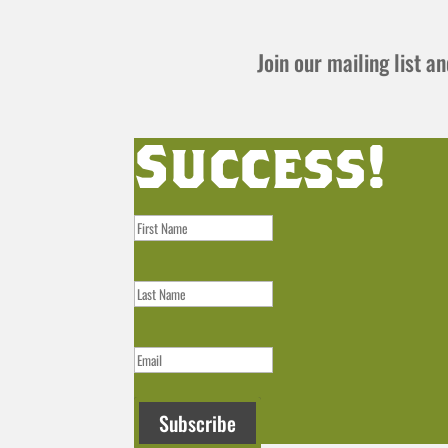
Join our mailing list 
Success!
Subscribe