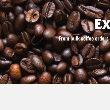
E
From bulk coffee orders 