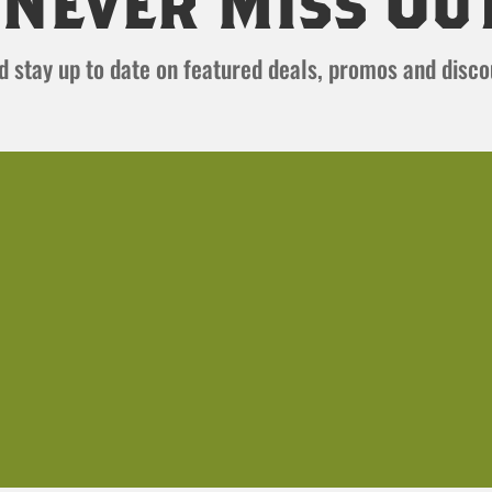
Never Miss Ou
and stay up to date on featured deals, promos and disc