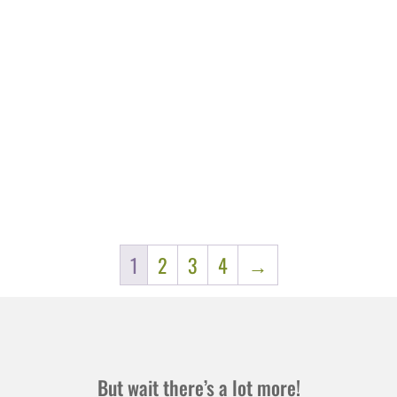
1
2
3
4
→
But wait there’s a lot more!