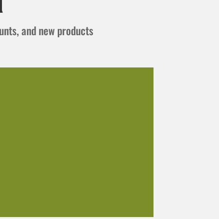
t
ounts, and new products