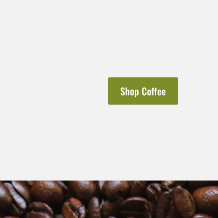
Shop Coffee