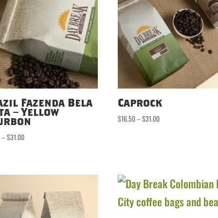
azil Fazenda Bela
Caprock
ta – Yellow
Price
$
16.50
–
$
31.00
urbon
range:
Price
0
–
$
31.00
$16.50
range:
through
$16.50
$31.00
through
$31.00