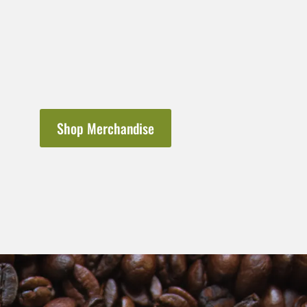
Shop Merchandise