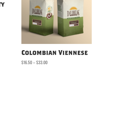
ty
Colombian Viennese
Price
$
16.50
–
$
33.00
range:
$16.50
through
$33.00