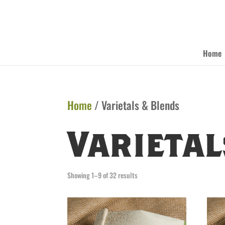
Home
Home
/ Varietals & Blends
Varietal
Showing 1–9 of 32 results