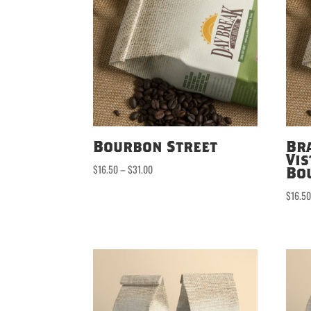
Bourbon Street
Br
Vis
Price
$
16.50
–
$
31.00
Bo
range:
$
16.5
$16.50
through
$31.00