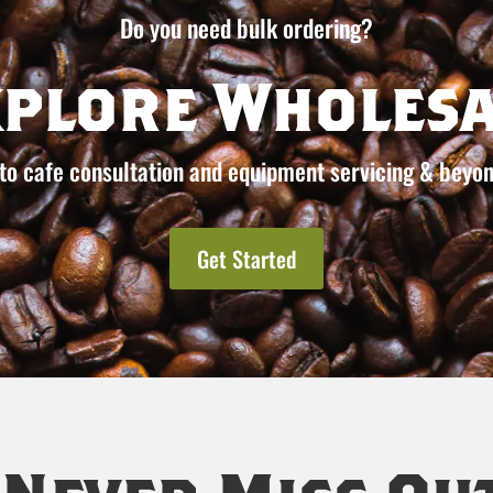
Do you need bulk ordering?
xplore Wholesa
to cafe consultation and equipment servicing & beyon
Get Started