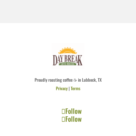
Proudly roasting coffee ☕ in Lubbock, TX
Privacy
|
Terms
Follow
Follow