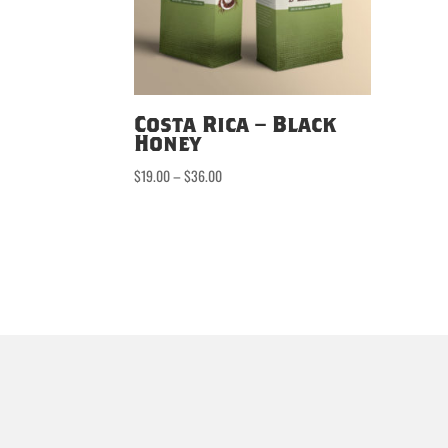
Costa Rica – Black
Honey
Price
$
19.00
–
$
36.00
range:
$19.00
through
$36.00