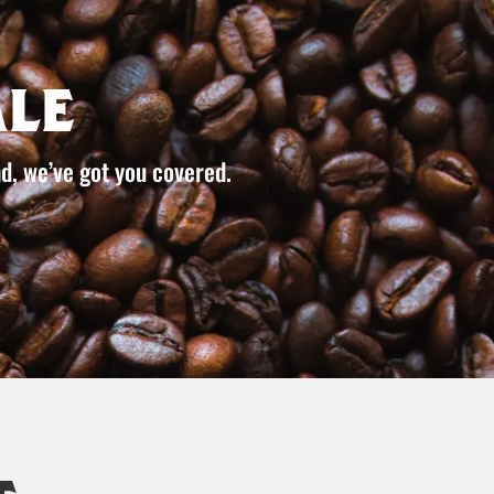
le
d, we’ve got you covered.