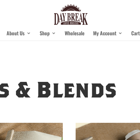
About Us
Shop
Wholesale
My Account
Cart
s & Blends