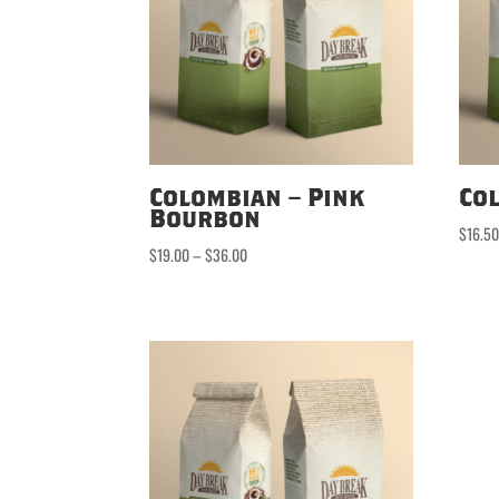
Colombian – Pink
Co
Bourbon
$
16.5
Price
$
19.00
–
$
36.00
range:
$19.00
through
$36.00