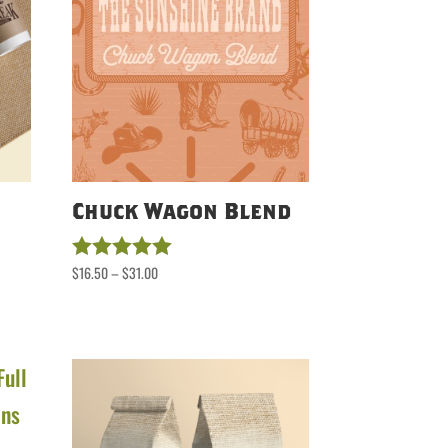
Chuck Wagon Blend
Price
$
16.50
–
$
31.00
Rated
5.00
range:
out of 5
$16.50
through
$31.00