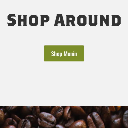
Shop Around
Shop Monin