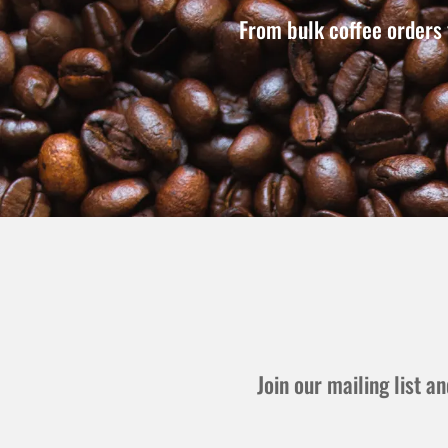
From bulk coffee orders 
Join our mailing list 