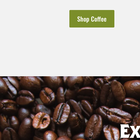
Shop Coffee
E