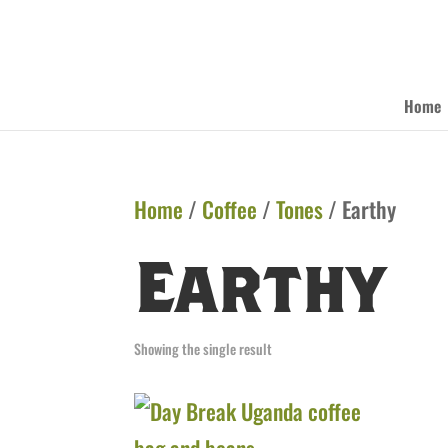
Home
Home
/
Coffee
/
Tones
/ Earthy
Earthy
Showing the single result