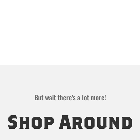
But wait there’s a lot more!
Shop Around