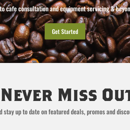
to cafe consultation and equipment servicing & beyon
Get Started
Never Miss Ou
and stay up to date on featured deals, promos and disc