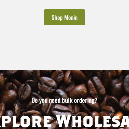
Shop Monin
Do you need bulk ordering?
xplore Wholesa