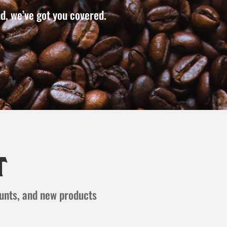
d, we’ve got you covered.
t
ounts, and new products