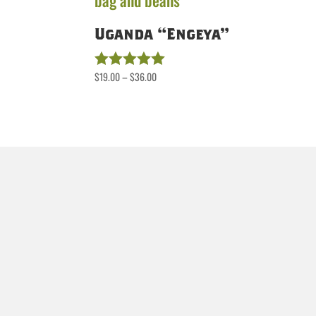
Uganda “Engeya”
Price
$
19.00
–
$
36.00
Rated
5.00
range:
out of 5
$19.00
through
$36.00