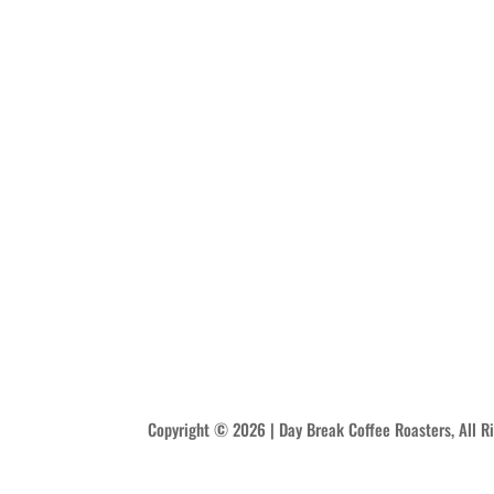
Copyright © 2026 | Day Break Coffee Roasters, All R