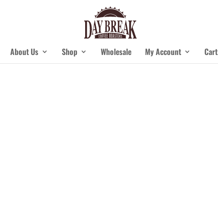
About Us
Shop
Wholesale
My Account
Cart