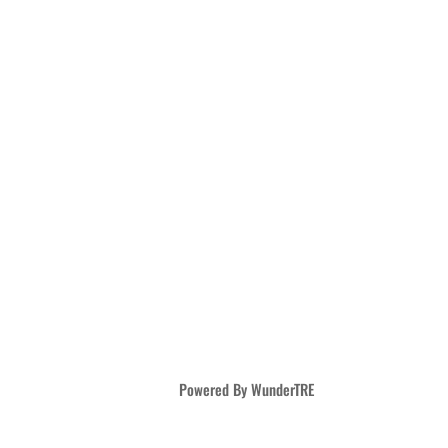
Powered By WunderTRE