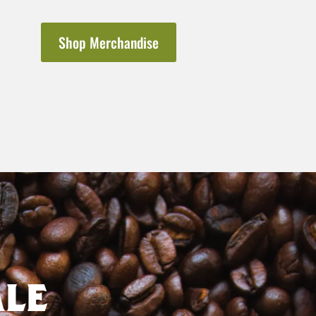
Shop Merchandise
le