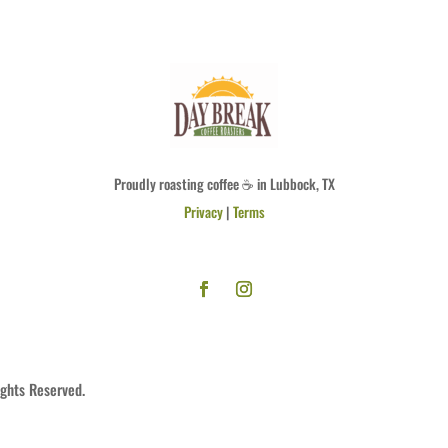
Proudly roasting coffee ☕ in Lubbock, TX
Privacy
|
Terms
ights Reserved.