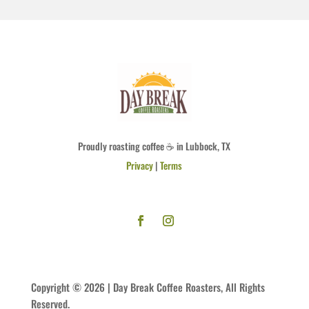
Proudly roasting coffee ☕ in Lubbock, TX
Privacy
|
Terms
Copyright © 2026 | Day Break Coffee Roasters, All Rights
Reserved.