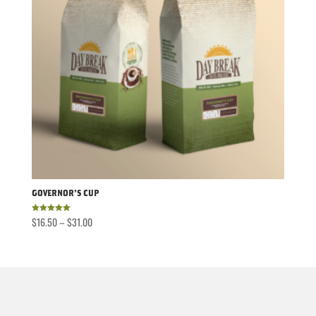
Governor’s Cup
Price
$
16.50
–
$
31.00
Rated
5.00
out of 5
range:
$16.50
through
$31.00