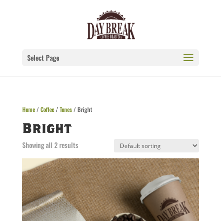
Select Page
Home
/
Coffee
/
Tones
/ Bright
Bright
Showing all 2 results