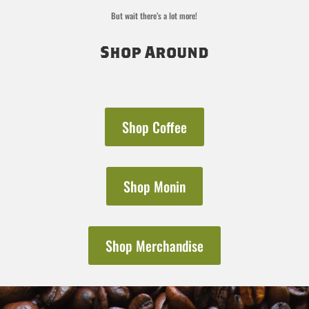
But wait there’s a lot more!
Shop Around
Shop Coffee
Shop Monin
Shop Merchandise