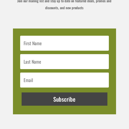
Join our mailing list and stay up to date on featured deals, promos and
discounts, and new products
Subscribe