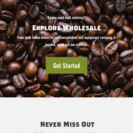
Do you need bulk ordering?
Explore Wholesale
From bulk coffee orders to cafe consultation and equipment servicing &
beyond, we’ve got you covered.
Get Started
Never Miss Out