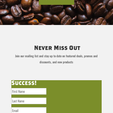
Never Miss Out
Join our mailing list and stay up to date on featured deals, promos and
discounts, and new products
Success!