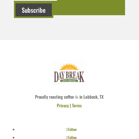
Subscribe
Proudly roasting coffee ☕ in Lubbock, TX
Privacy
|
Terms
Follow
Follow