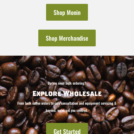
Shop Monin
Shop Merchandise
Do you need bulk ordering?
Explore Wholesale
From bulk coffee orders to cafe consultation and equipment servicing &
beyond, we’ve got you covered.
Get Started