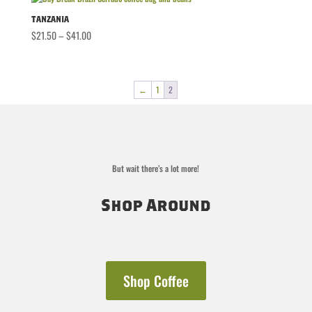
through
$36.00
Tanzania
Price
$
21.50
–
$
41.00
range:
$21.50
through
←
1
2
$41.00
But wait there’s a lot more!
Shop Around
Shop Coffee