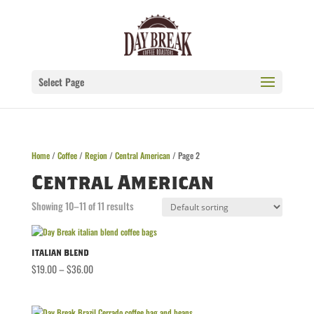
Select Page
Home
/
Coffee
/
Region
/
Central American
/ Page 2
Central American
Showing 10–11 of 11 results
Italian Blend
Price
$
19.00
–
$
36.00
range:
$19.00