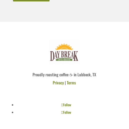
Proudly roasting coffee ☕ in Lubbock, TX
Privacy
|
Terms
Follow
Follow