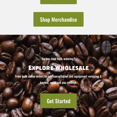
Shop Merchandise
Do you need bulk ordering?
Explore Wholesale
From bulk coffee orders to cafe consultation and equipment servicing &
beyond, we’ve got you covered.
Get Started