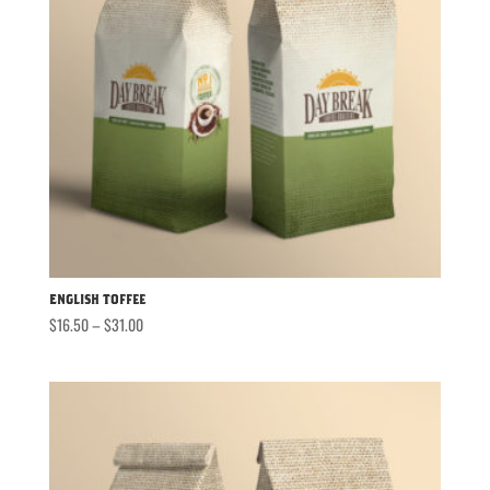
English Toffee
Price
$
16.50
–
$
31.00
range:
$16.50
through
$31.00