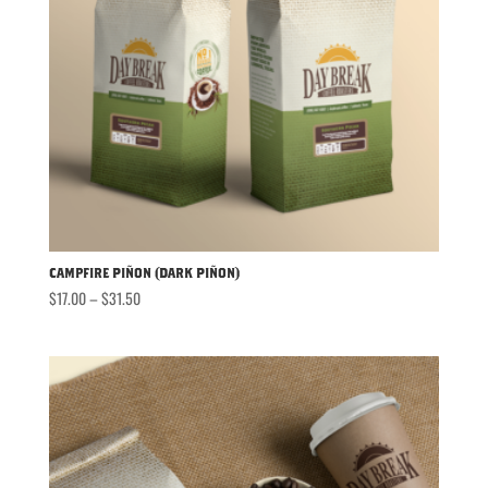
Campfire Piñon (Dark Piñon)
Price
$
17.00
–
$
31.50
range:
$17.00
through
$31.50