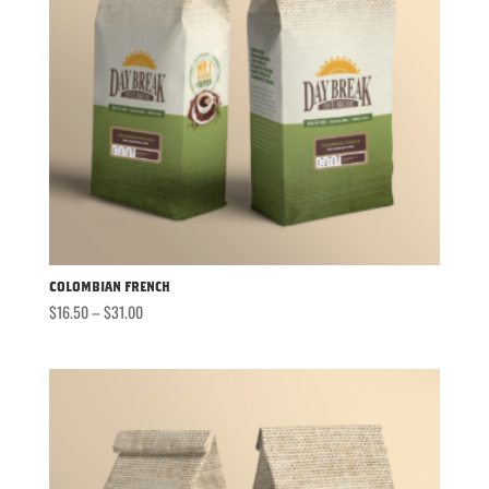
Colombian French
Price
$
16.50
–
$
31.00
range:
$16.50
through
$31.00