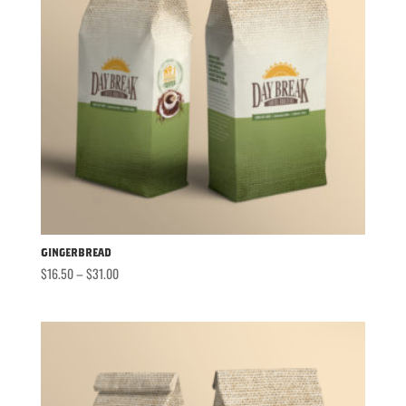
Gingerbread
Price
$
16.50
–
$
31.00
range:
$16.50
through
$31.00