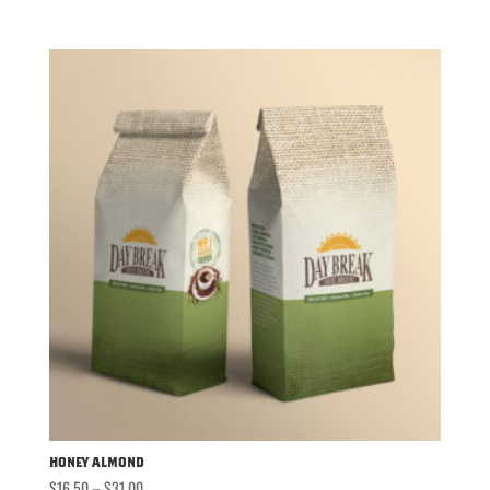
range:
$16.50
through
$31.00
Honey Almond
Price
$
16.50
–
$
31.00