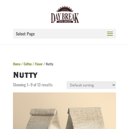
Select Page
Home
/
Coffee
/
Flavor
/ Nutty
Nutty
Showing 1–9 of 13 results