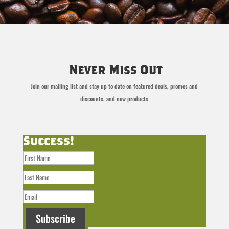
Never Miss Out
Join our mailing list and stay up to date on featured deals, promos and
discounts, and new products
Success!
Subscribe