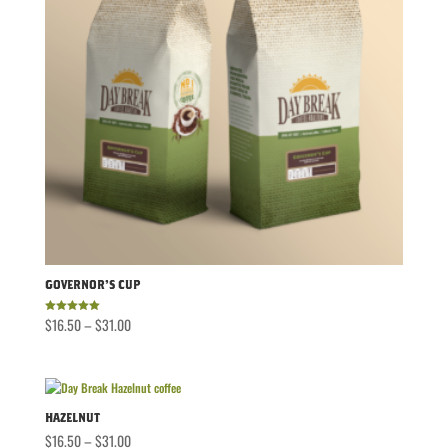
Governor’s Cup
Price
$
16.50
–
$
31.00
Rated
5.00
out of 5
range:
$16.50
through
$31.00
Hazelnut
Price
$
16.50
–
$
31.00