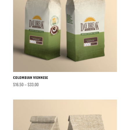
Colombian Viennese
Price
$
16.50
–
$
33.00
range:
$16.50
through
$33.00