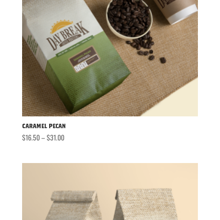
Caramel Pecan
Price
$
16.50
–
$
31.00
range:
$16.50
through
$31.00