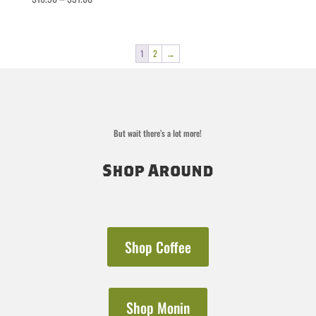
range:
$16.50
through
1
2
→
$31.00
But wait there’s a lot more!
Shop Around
Shop Coffee
Shop Monin