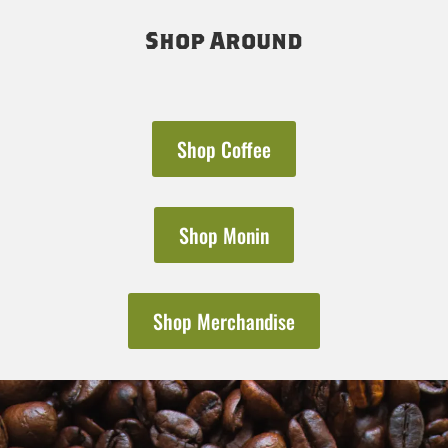
Shop Around
Shop Coffee
Shop Monin
Shop Merchandise