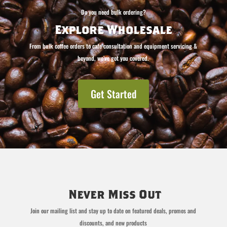
Do you need bulk ordering?
Explore Wholesale
From bulk coffee orders to cafe consultation and equipment servicing &
beyond, we’ve got you covered.
Get Started
Never Miss Out
Join our mailing list and stay up to date on featured deals, promos and
discounts, and new products