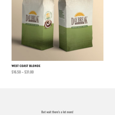
West Coast Blonde
Price
$
16.50
–
$
31.00
range:
$16.50
through
$31.00
But wait there’s a lot more!