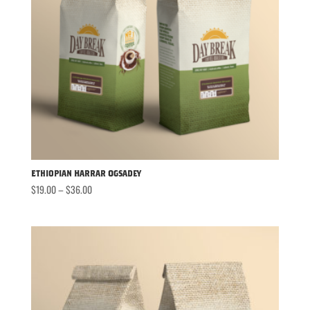
Ethiopian Harrar Ogsadey
Price
$
19.00
–
$
36.00
range:
$19.00
through
$36.00