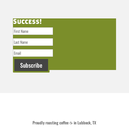
Success!
Subscribe
Proudly roasting coffee ☕ in Lubbock, TX