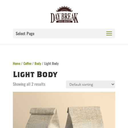
Select Page
Home
/
Coffee
/
Body
/ Light Body
Light Body
Showing all 2 results