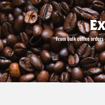
E
From bulk coffee orders 