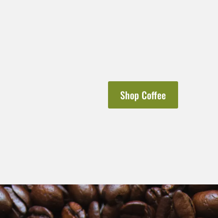
Shop Coffee