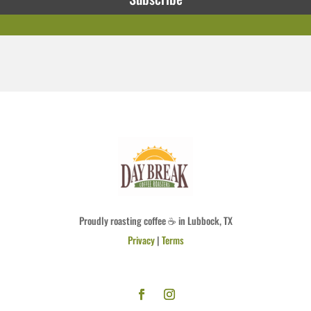
Proudly roasting coffee ☕ in Lubbock, TX
Privacy
|
Terms