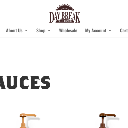
About Us
Shop
Wholesale
My Account
Cart
auces