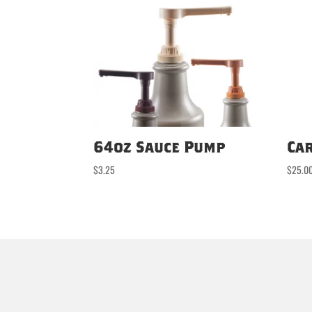
64oz Sauce Pump
Ca
$
3.25
$
25.0