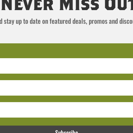
Never Miss Ou
and stay up to date on featured deals, promos and disc
Subscribe