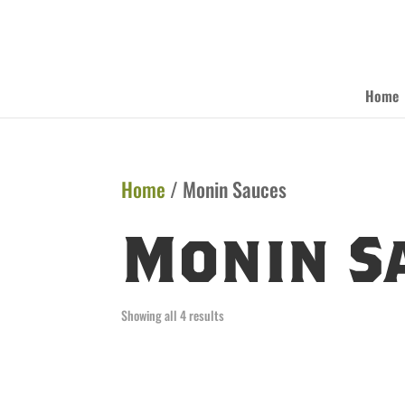
Home
Home
/ Monin Sauces
Monin S
Showing all 4 results