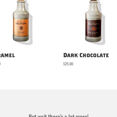
ramel
Dark Chocolate
0
$
25.00
But wait there’s a lot more!