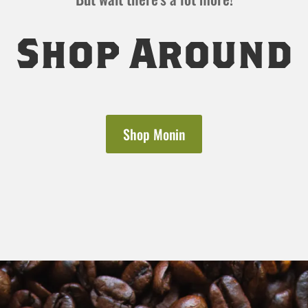
Shop Around
Shop Monin