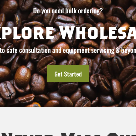
Do you need bulk ordering?
xplore Wholesa
to cafe consultation and equipment servicing & beyon
Get Started