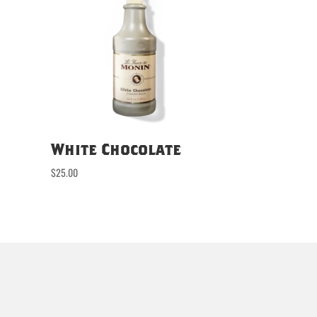
White Chocolate
$
25.00