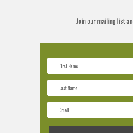
Join our mailing list 