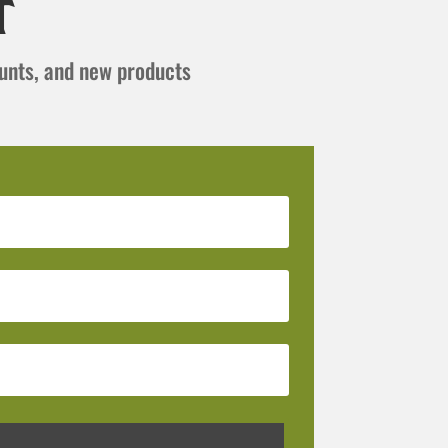
t
ounts, and new products