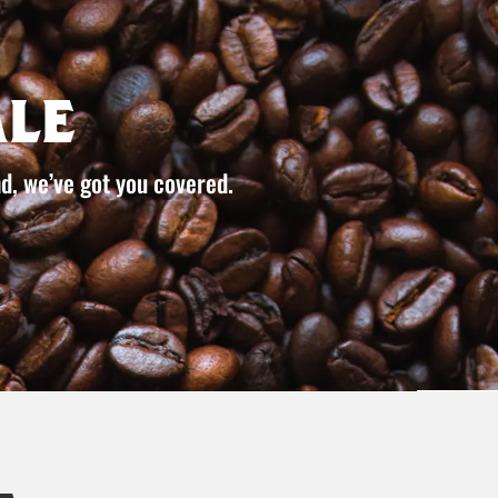
le
d, we’ve got you covered.