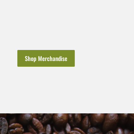
Shop Merchandise