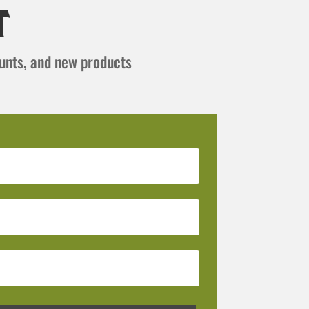
t
ounts, and new products