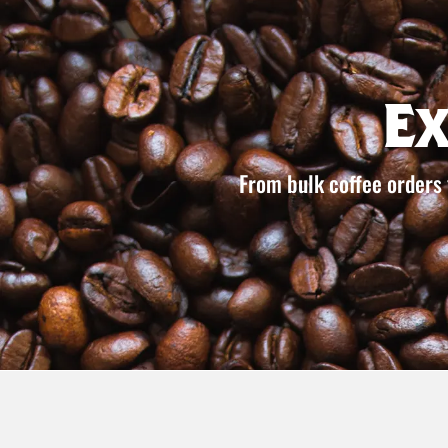
E
From bulk coffee orders 