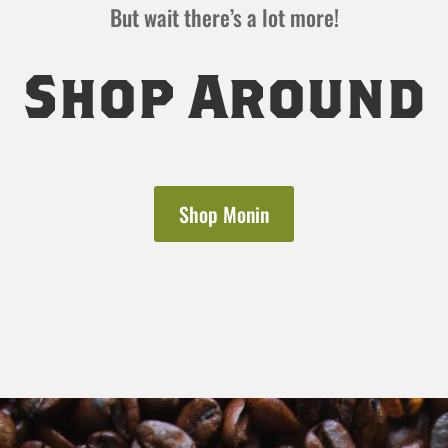
But wait there’s a lot more!
Shop Around
Shop Monin