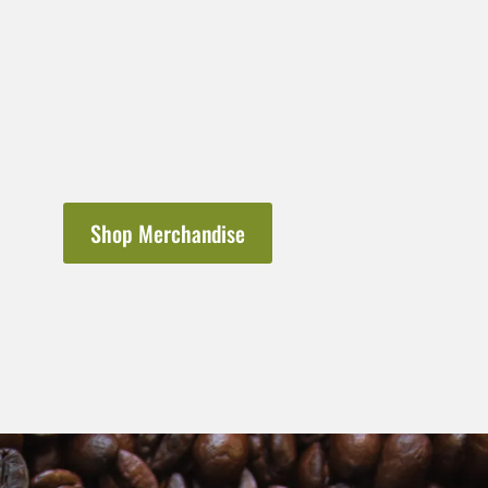
Shop Merchandise