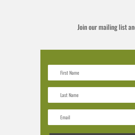
Join our mailing list 