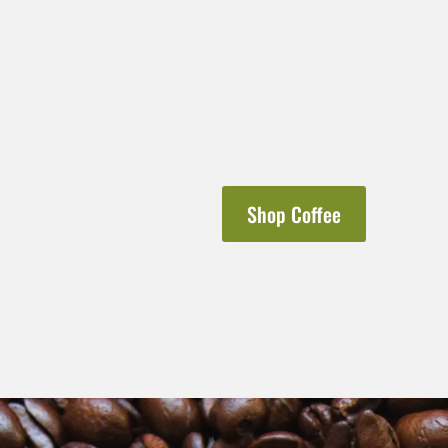
Shop Coffee