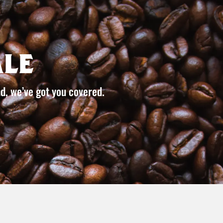
le
d, we’ve got you covered.