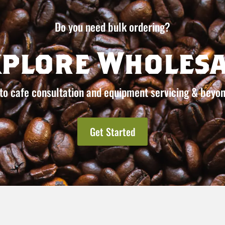
Do you need bulk ordering?
xplore Wholesa
to cafe consultation and equipment servicing & beyon
Get Started