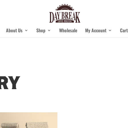
About Us
Shop
Wholesale
My Account
Cart
ry