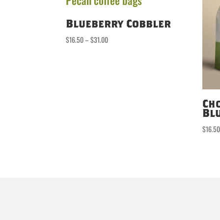
Blueberry Cobbler
Price
$
16.50
–
$
31.00
range:
$16.50
through
$31.00
Ch
Bl
$
16.5