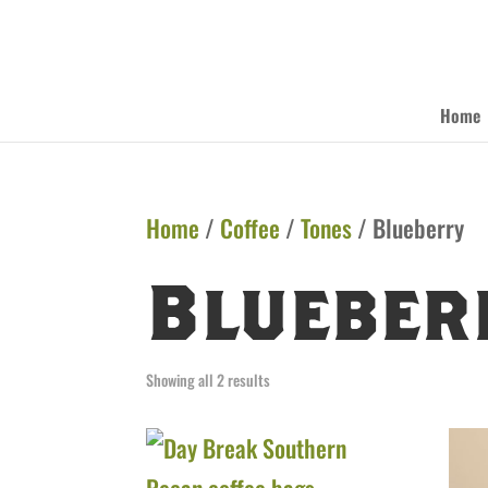
Home
Home
/
Coffee
/
Tones
/ Blueberry
Blueber
Showing all 2 results