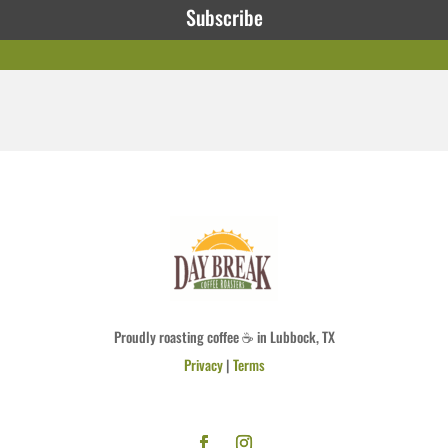
Subscribe
Proudly roasting coffee ☕ in Lubbock, TX
Privacy
|
Terms