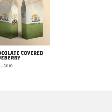
ocolate Covered
ueberry
Price
0
–
$
31.00
range:
$16.50
through
$31.00