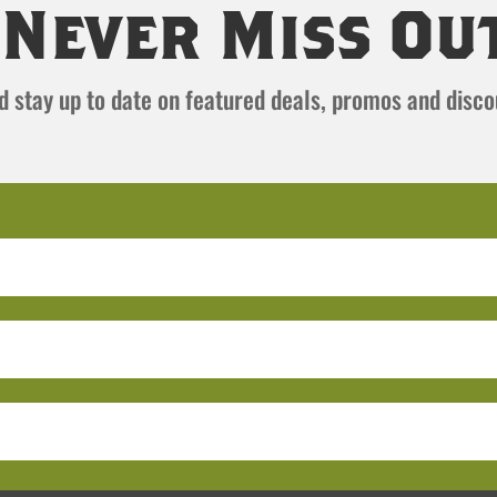
Never Miss Ou
and stay up to date on featured deals, promos and disc