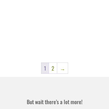
1
2
→
But wait there’s a lot more!