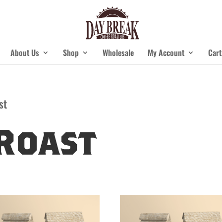
About Us
Shop
Wholesale
My Account
Cart
st
Roast