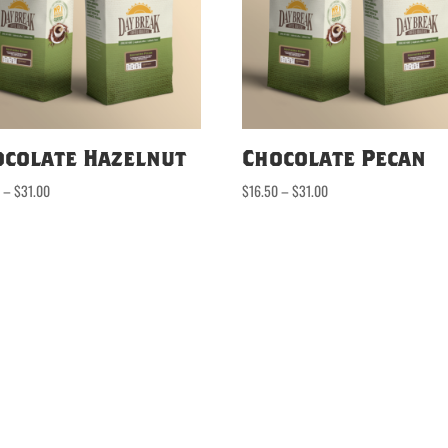
ocolate Hazelnut
Chocolate Pecan
Price
Price
0
–
$
31.00
$
16.50
–
$
31.00
range:
range:
$16.50
$16.50
through
through
$31.00
$31.00