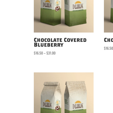
Chocolate Covered
Ch
Blueberry
$
16.5
Price
$
16.50
–
$
31.00
range:
$16.50
through
$31.00