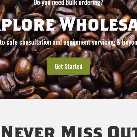
Do you need bulk ordering?
xplore Wholesa
to cafe consultation and equipment servicing & beyon
Get Started
Never Miss Ou