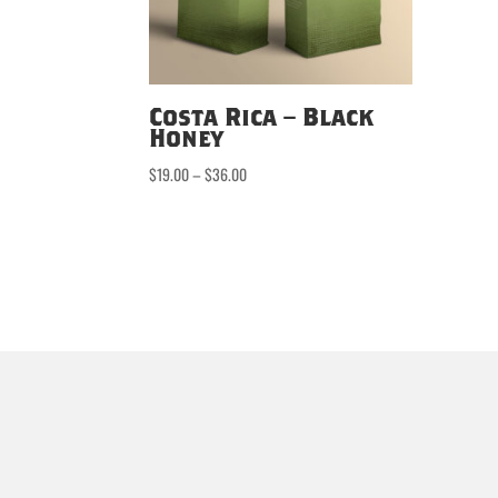
Costa Rica – Black
Honey
Price
$
19.00
–
$
36.00
range:
$19.00
through
$36.00