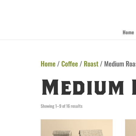
Home
Home
/
Coffee
/
Roast
/ Medium Roa
Medium 
Showing 1–9 of 16 results