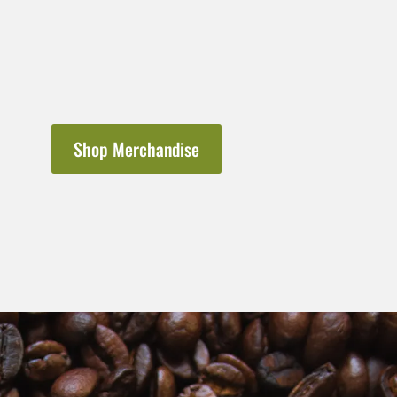
Shop Merchandise