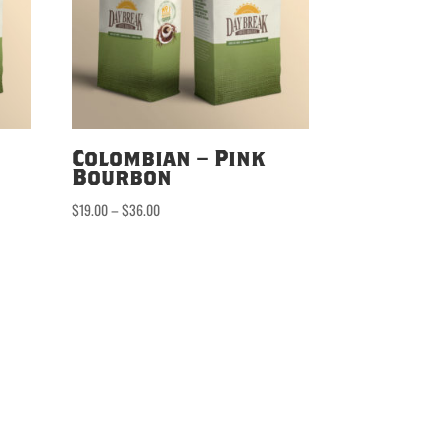
Colombian – Pink
Bourbon
Price
$
19.00
–
$
36.00
range:
$19.00
through
$36.00