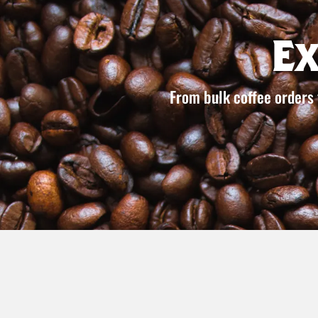
E
From bulk coffee orders 