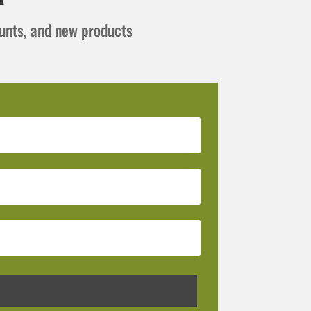
ounts, and new products