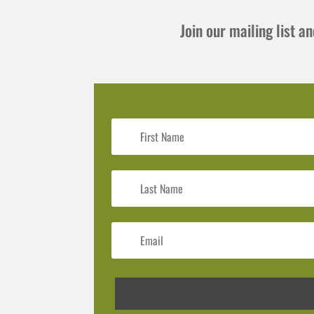
Join our mailing list 