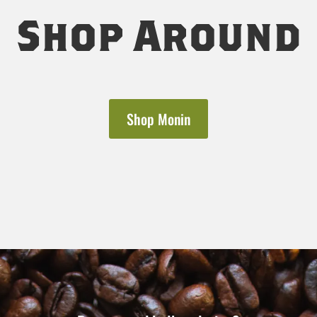
Shop Around
Shop Monin