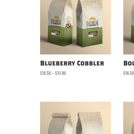
Blueberry Cobbler
Bo
Price
$
16.50
–
$
31.00
$
16.5
range:
$16.50
through
$31.00