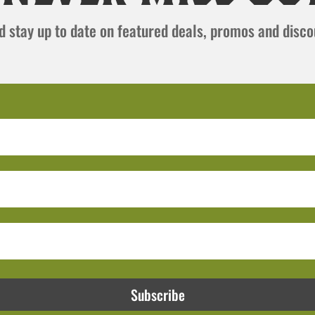
and stay up to date on featured deals, promos and disc
Subscribe