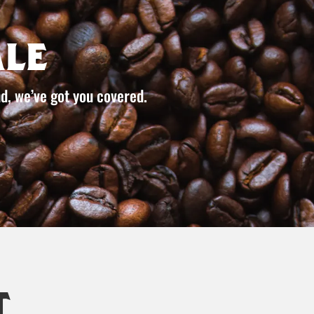
le
d, we’ve got you covered.
t