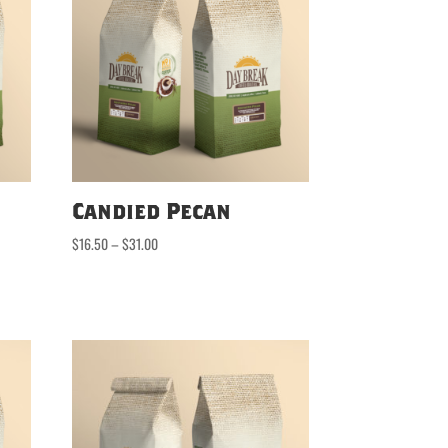
Candied Pecan
Price
$
16.50
–
$
31.00
range:
$16.50
through
$31.00