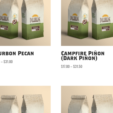
urbon Pecan
Campfire Piñon
(Dark Piñon)
Price
0
–
$
31.00
Price
$
17.00
–
$
31.50
range:
range:
$16.50
$17.00
through
through
$31.00
$31.50