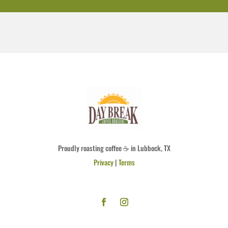
Proudly roasting coffee ☕ in Lubbock, TX
Privacy
|
Terms