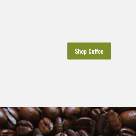
Shop Coffee