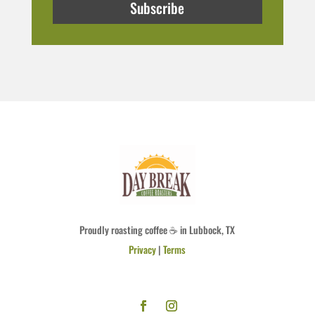
Subscribe
Proudly roasting coffee ☕ in Lubbock, TX
Privacy
|
Terms