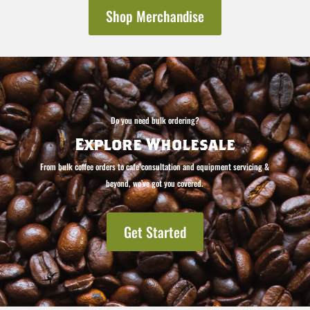
Shop Merchandise
Do you need bulk ordering?
Explore Wholesale
From bulk coffee orders to cafe consultation and equipment servicing &
beyond, we’ve got you covered.
Get Started