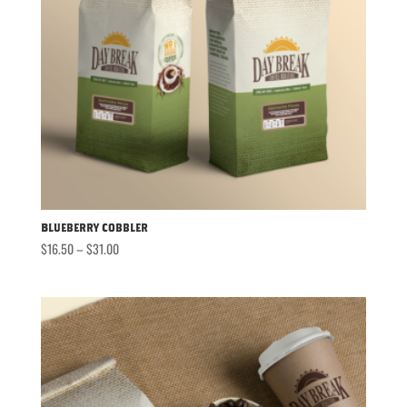
Blueberry Cobbler
Price
$
16.50
–
$
31.00
range:
$16.50
through
$31.00