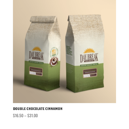
through
$31.00
Double Chocolate Cinnamon
Price
$
16.50
–
$
31.00
range:
$16.50