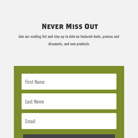
Never Miss Out
Join our mailing list and stay up to date on featured deals, promos and
discounts, and new products