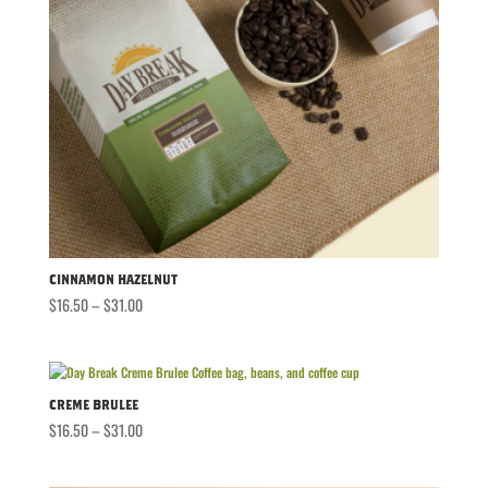
Cinnamon Hazelnut
Price
$
16.50
–
$
31.00
range:
$16.50
through
$31.00
Creme Brulee
Price
$
16.50
–
$
31.00
range:
$16.50