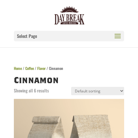
Select Page
Home
/
Coffee
/
Flavor
/ Cinnamon
Cinnamon
Showing all 6 results