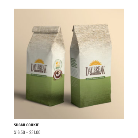
$16.50
through
$31.00
Sugar Cookie
Price
$
16.50
–
$
31.00