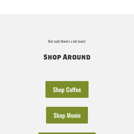
range:
$16.50
through
$31.00
But wait there’s a lot more!
Shop Around
Shop Coffee
Shop Monin