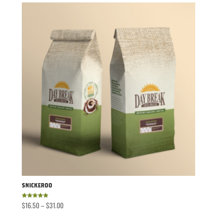
through
$31.00
Snickeroo
Price
$
16.50
–
$
31.00
Rated
5.00
out of 5
range: