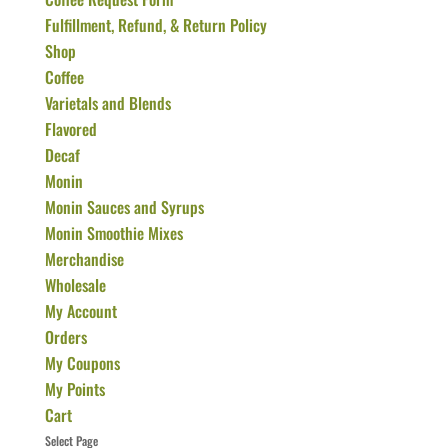
Fulfillment, Refund, & Return Policy
Shop
Coffee
Varietals and Blends
Flavored
Decaf
Monin
Monin Sauces and Syrups
Monin Smoothie Mixes
Merchandise
Wholesale
My Account
Orders
My Coupons
My Points
Cart
Select Page