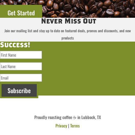
Get Started
Never Miss Out
Join our mailing list and stay up to date on featured deals, promos and discounts, and new
products
Success!
Subscribe
Proudly roasting coffee ☕ in Lubbock, TX
Privacy
|
Terms