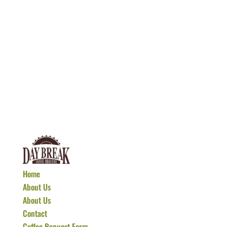
Home
About Us
About Us
Contact
Coffee Request Form