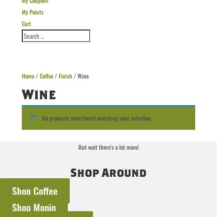
My Coupons
My Points
Cart
Home
/
Coffee
/
Finish
/ Wine
Wine
No products were found matching your selection.
But wait there’s a lot more!
Shop Around
Shop Coffee
Shop Monin