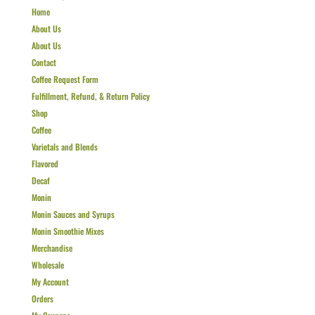
Home
About Us
About Us
Contact
Coffee Request Form
Fulfillment, Refund, & Return Policy
Shop
Coffee
Varietals and Blends
Flavored
Decaf
Monin
Monin Sauces and Syrups
Monin Smoothie Mixes
Merchandise
Wholesale
My Account
Orders