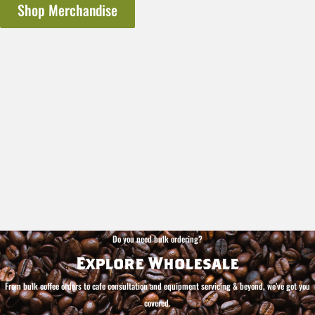
Shop Merchandise
Do you need bulk ordering?
Explore Wholesale
From bulk coffee orders to cafe consultation and equipment servicing & beyond, we’ve got you
covered.