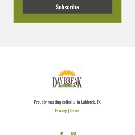
Subscribe
Proudly roasting coffee ☕ in Lubbock, TX
Privacy
|
Terms