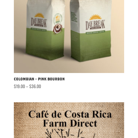
Colombian – Pink Bourbon
Price
$
19.00
–
$
36.00
range:
$19.00
through
$36.00