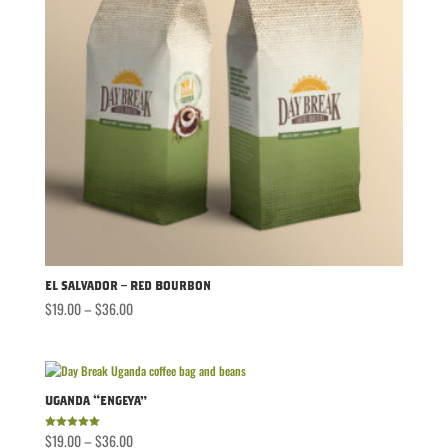
El Salvador – Red Bourbon
Price
$
19.00
–
$
36.00
range:
$19.00
through
$36.00
Uganda “Engeya”
Price
$
19.00
–
$
36.00
Rated
5.00