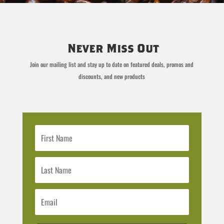
Never Miss Out
Join our mailing list and stay up to date on featured deals, promos and
discounts, and new products