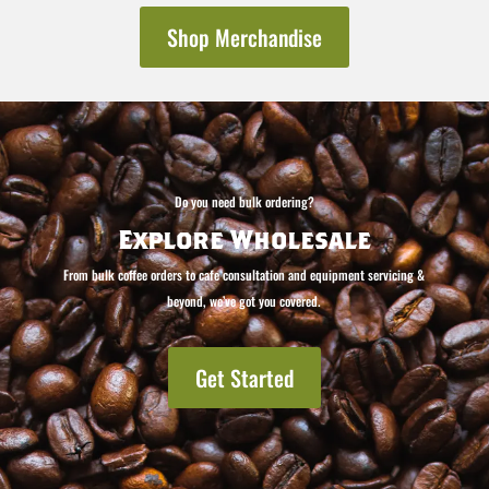
Shop Merchandise
Do you need bulk ordering?
Explore Wholesale
From bulk coffee orders to cafe consultation and equipment servicing &
beyond, we’ve got you covered.
Get Started