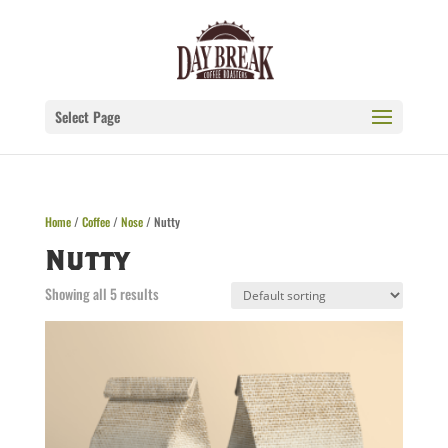
Select Page
Home
/
Coffee
/
Nose
/ Nutty
Nutty
Showing all 5 results