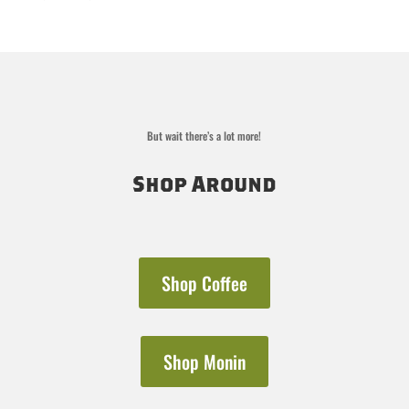
out of 5
range:
$19.00
through
$36.00
But wait there’s a lot more!
Shop Around
Shop Coffee
Shop Monin