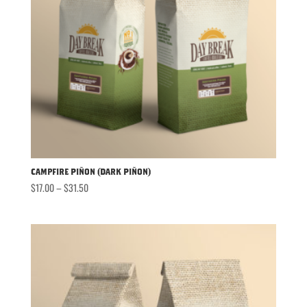
Campfire Piñon (Dark Piñon)
Price
$
17.00
–
$
31.50
range:
$17.00
through
$31.50