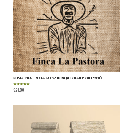
Costa Rica – Finca La Pastora (African Processed)
$
21.00
Rated
5.00
out of 5